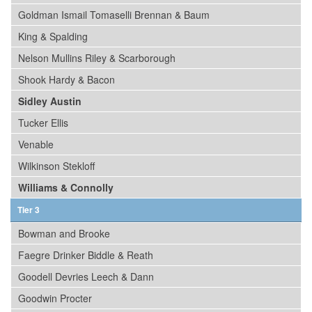
Goldman Ismail Tomaselli Brennan & Baum
King & Spalding
Nelson Mullins Riley & Scarborough
Shook Hardy & Bacon
Sidley Austin
Tucker Ellis
Venable
Wilkinson Stekloff
Williams & Connolly
Tier 3
Bowman and Brooke
Faegre Drinker Biddle & Reath
Goodell Devries Leech & Dann
Goodwin Procter