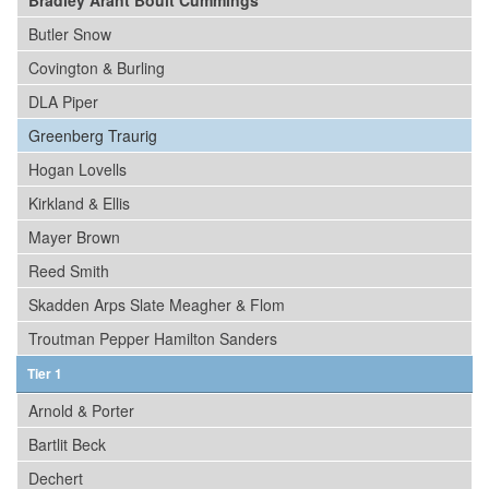
Bradley Arant Boult Cummings
Butler Snow
Covington & Burling
DLA Piper
Greenberg Traurig
Hogan Lovells
Kirkland & Ellis
Mayer Brown
Reed Smith
Skadden Arps Slate Meagher & Flom
Troutman Pepper Hamilton Sanders
Tier 1
Arnold & Porter
Bartlit Beck
Dechert