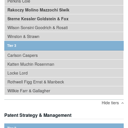
Perkins Coie
Rakoczy Molino Mazzochi Siwik
Sterne Kessler Goldstein & Fox
Wilson Sonsini Goodrich & Rosati
Winston & Strawn
Tier 3
Carlson Caspers
Katten Muchin Rosenman
Locke Lord
Rothwell Figg Ernst & Manbeck
Willkie Farr & Gallagher
Hide tiers
Patent Strategy & Management