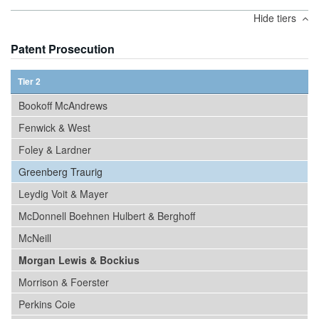
Hide tiers
Patent Prosecution
Tier 2
Bookoff McAndrews
Fenwick & West
Foley & Lardner
Greenberg Traurig
Leydig Voit & Mayer
McDonnell Boehnen Hulbert & Berghoff
McNeill
Morgan Lewis & Bockius
Morrison & Foerster
Perkins Coie