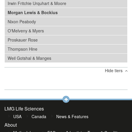
Irwin Fritchie Urquhart & Moore
Morgan Lewis & Bockius
Nixon Peabody
O'Melveny & Myers
Proskauer Rose
Thompson Hine
Weil Gotshal & Manges
Hide tiers
LMG Life Sciences
USA
Canada
News & Features
About