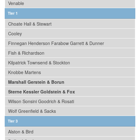
Venable
Tier 1
Choate Hall & Stewart
Cooley
Finnegan Henderson Farabow Garrett & Dunner
Fish & Richardson
Kilpatrick Townsend & Stockton
Knobbe Martens
Marshall Gerstein & Borun
Sterne Kessler Goldstein & Fox
Wilson Sonsini Goodrich & Rosati
Wolf Greenfield & Sacks
Tier 3
Alston & Bird