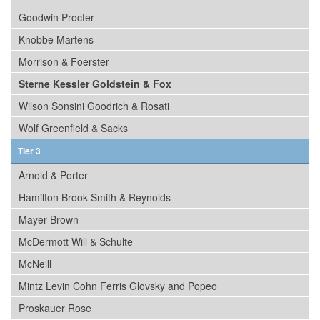
Goodwin Procter
Knobbe Martens
Morrison & Foerster
Sterne Kessler Goldstein & Fox
Wilson Sonsini Goodrich & Rosati
Wolf Greenfield & Sacks
Tier 3
Arnold & Porter
Hamilton Brook Smith & Reynolds
Mayer Brown
McDermott Will & Schulte
McNeill
Mintz Levin Cohn Ferris Glovsky and Popeo
Proskauer Rose