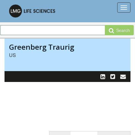
Search
Greenberg Traurig
US