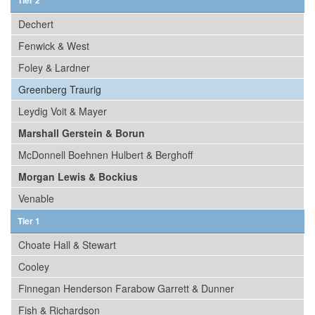
Tier 2
Dechert
Fenwick & West
Foley & Lardner
Greenberg Traurig
Leydig Voit & Mayer
Marshall Gerstein & Borun
McDonnell Boehnen Hulbert & Berghoff
Morgan Lewis & Bockius
Venable
Tier 1
Choate Hall & Stewart
Cooley
Finnegan Henderson Farabow Garrett & Dunner
Fish & Richardson