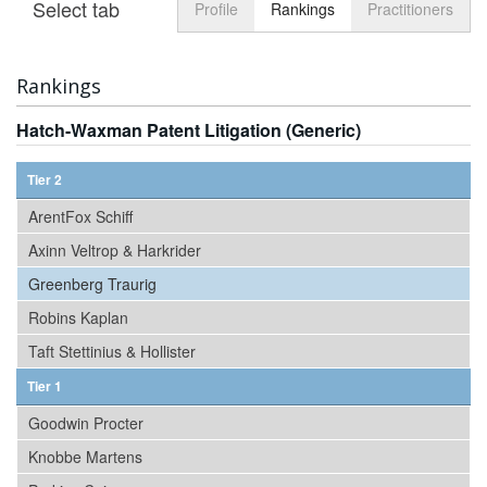
Select tab
Toggle n
Profile
Rankings
Practitioners
Rankings
Hatch-Waxman Patent Litigation (Generic)
Tier 2
ArentFox Schiff
Axinn Veltrop & Harkrider
Greenberg Traurig
Robins Kaplan
Taft Stettinius & Hollister
Tier 1
Goodwin Procter
Knobbe Martens