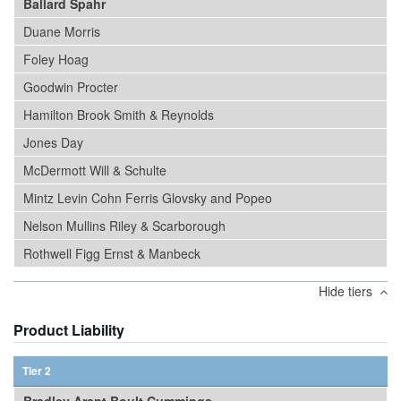
Ballard Spahr
Duane Morris
Foley Hoag
Goodwin Procter
Hamilton Brook Smith & Reynolds
Jones Day
McDermott Will & Schulte
Mintz Levin Cohn Ferris Glovsky and Popeo
Nelson Mullins Riley & Scarborough
Rothwell Figg Ernst & Manbeck
Hide tiers
Product Liability
Tier 2