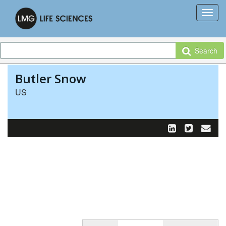
Search
Butler Snow
US