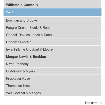
Williams & Connolly
Tier 3
Bowman and Brooke
Faegre Drinker Biddle & Reath
Goodell Devries Leech & Dann
Goodwin Procter
Irwin Fritchie Urquhart & Moore
Morgan Lewis & Bockius
Nixon Peabody
O'Melveny & Myers
Proskauer Rose
Thompson Hine
Weil Gotshal & Manges
Hide tiers