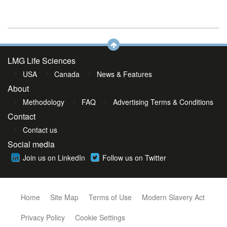
LMG Life Sciences
USA
Canada
News & Features
About
Methodology
FAQ
Advertising Terms & Conditions
Contact
Contact us
Social media
Join us on LinkedIn
Follow us on Twitter
Home
Site Map
Terms of Use
Modern Slavery Act
Privacy Policy
Cookie Settings