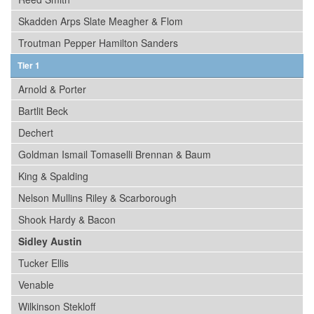
Skadden Arps Slate Meagher & Flom
Troutman Pepper Hamilton Sanders
Tier 1
Arnold & Porter
Bartlit Beck
Dechert
Goldman Ismail Tomaselli Brennan & Baum
King & Spalding
Nelson Mullins Riley & Scarborough
Shook Hardy & Bacon
Sidley Austin
Tucker Ellis
Venable
Wilkinson Stekloff