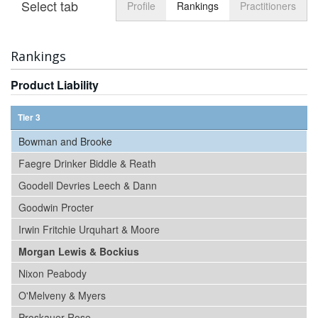
Select tab
Toggle n
Profile
Rankings
Practitioners
Rankings
Product Liability
Tier 3
Bowman and Brooke
Faegre Drinker Biddle & Reath
Goodell Devries Leech & Dann
Goodwin Procter
Irwin Fritchie Urquhart & Moore
Morgan Lewis & Bockius
Nixon Peabody
O'Melveny & Myers
Proskauer Rose