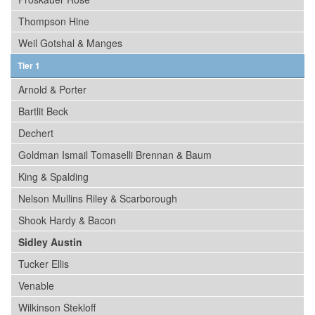
Thompson Hine
Weil Gotshal & Manges
Tier 1
Arnold & Porter
Bartlit Beck
Dechert
Goldman Ismail Tomaselli Brennan & Baum
King & Spalding
Nelson Mullins Riley & Scarborough
Shook Hardy & Bacon
Sidley Austin
Tucker Ellis
Venable
Wilkinson Stekloff