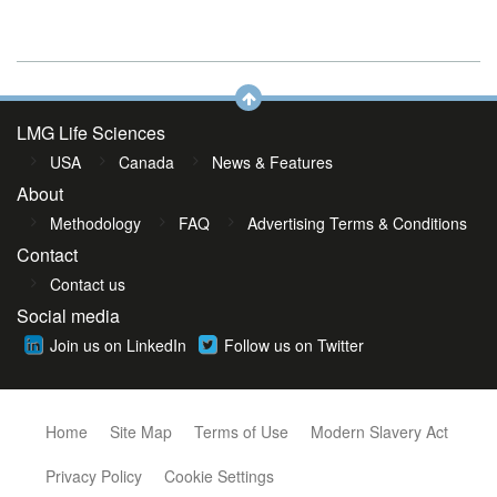
LMG Life Sciences
USA
Canada
News & Features
About
Methodology
FAQ
Advertising Terms & Conditions
Contact
Contact us
Social media
Join us on LinkedIn
Follow us on Twitter
Home
Site Map
Terms of Use
Modern Slavery Act
Privacy Policy
Cookie Settings