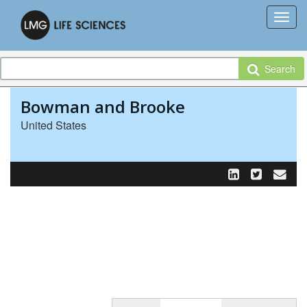
Search
Bowman and Brooke
United States