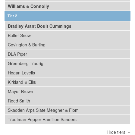
Williams & Connolly
Tier 2
Bradley Arant Boult Cummings
Butler Snow
Covington & Burling
DLA Piper
Greenberg Traurig
Hogan Lovells
Kirkland & Ellis
Mayer Brown
Reed Smith
Skadden Arps Slate Meagher & Flom
Troutman Pepper Hamilton Sanders
Hide tiers