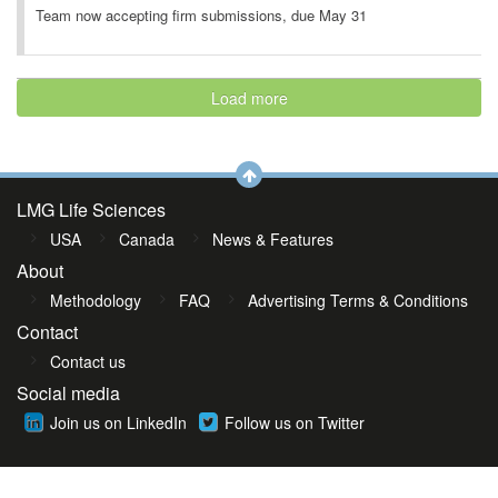
Team now accepting firm submissions, due May 31
Load more
LMG Life Sciences
USA
Canada
News & Features
About
Methodology
FAQ
Advertising Terms & Conditions
Contact
Contact us
Social media
Join us on LinkedIn
Follow us on Twitter