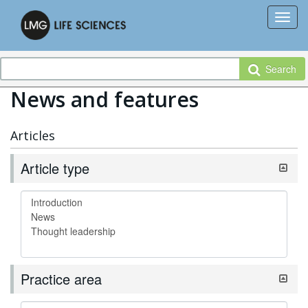
Search
News and features
Articles
Article type
Practice area