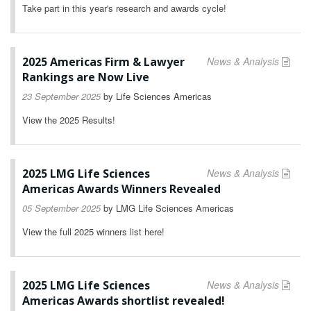
Take part in this year's research and awards cycle!
2025 Americas Firm & Lawyer
News & Analysis
Rankings are Now Live
23 September 2025
by
Life Sciences Americas
View the 2025 Results!
2025 LMG Life Sciences
News & Analysis
Americas Awards Winners Revealed
05 September 2025
by
LMG Life Sciences Americas
View the full 2025 winners list here!
2025 LMG Life Sciences
News & Analysis
Americas Awards shortlist revealed!