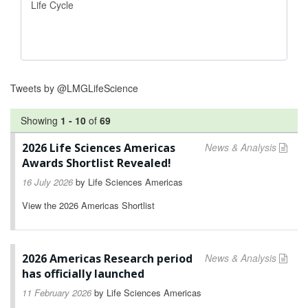
Tweets by @LMGLifeScience
Showing
1
-
10
of
69
2026 Life Sciences Americas
News & Analysis
Awards Shortlist Revealed!
16 July 2026
by
Life Sciences Americas
View the 2026 Americas Shortlist
2026 Americas Research period
News & Analysis
has officially launched
11 February 2026
by
Life Sciences Americas