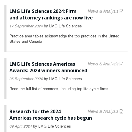
LMG Life Sciences 2024: Firm
News & Analysis
and attorney rankings are now live
17 September 2024
by
LMG Life Sciences
Practice area tables acknowledge the top practices in the United
States and Canada
LMG Life Sciences Americas
News & Analysis
Awards: 2024 winners announced
06 September 2024
by
LMG Life Sciences
Read the full list of honorees, including top life cycle firms
Research for the 2024
News & Analysis
Americas research cycle has begun
09 April 2024
by
LMG Life Sciences