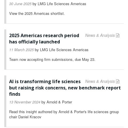
30 June 2025
by
LMG Life Sciences Americas
View the 2025 Americas shortlist.
2025 Americas research period
News & Analysis
has officially launched
11 March 2025
by
LMG Life Sciences Americas
Team now accepting firm submissions, due May 23.
AI is transforming life sciences
News & Analysis
but raising risk concerns, new benchmark report
finds
13 November 2024
by
Arnold & Porter
Read this insight authored by Arnold & Porter's life sciences group
chair Daniel Kracov