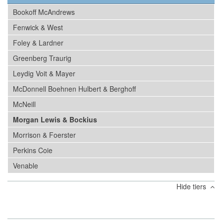
Bookoff McAndrews
Fenwick & West
Foley & Lardner
Greenberg Traurig
Leydig Voit & Mayer
McDonnell Boehnen Hulbert & Berghoff
McNeill
Morgan Lewis & Bockius
Morrison & Foerster
Perkins Coie
Venable
Hide tiers