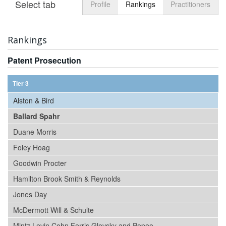
Select tab
Toggle n
Profile
Rankings
Practitioners
Rankings
Patent Prosecution
Tier 3
Alston & Bird
Ballard Spahr
Duane Morris
Foley Hoag
Goodwin Procter
Hamilton Brook Smith & Reynolds
Jones Day
McDermott Will & Schulte
Mintz Levin Cohn Ferris Glovsky and Popeo