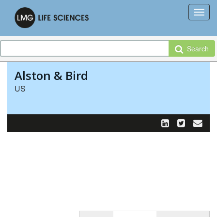
Search
Alston & Bird
US