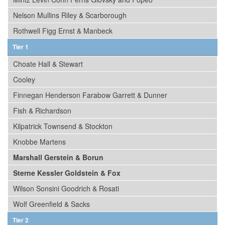
Nelson Mullins Riley & Scarborough
Rothwell Figg Ernst & Manbeck
Tier 1
Choate Hall & Stewart
Cooley
Finnegan Henderson Farabow Garrett & Dunner
Fish & Richardson
Kilpatrick Townsend & Stockton
Knobbe Martens
Marshall Gerstein & Borun
Sterne Kessler Goldstein & Fox
Wilson Sonsini Goodrich & Rosati
Wolf Greenfield & Sacks
Tier 2