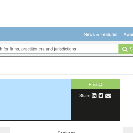
News & Features
Awa
Se
Print
Share