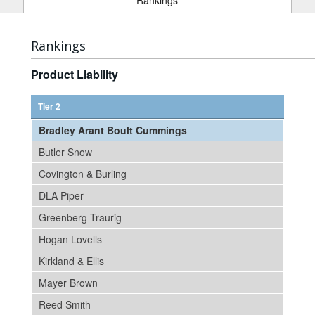
Rankings
Rankings
Product Liability
Tier 2
Bradley Arant Boult Cummings
Butler Snow
Covington & Burling
DLA Piper
Greenberg Traurig
Hogan Lovells
Kirkland & Ellis
Mayer Brown
Reed Smith