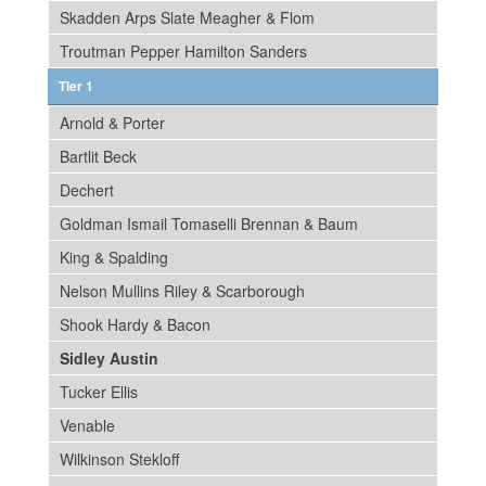
Skadden Arps Slate Meagher & Flom
Troutman Pepper Hamilton Sanders
Tier 1
Arnold & Porter
Bartlit Beck
Dechert
Goldman Ismail Tomaselli Brennan & Baum
King & Spalding
Nelson Mullins Riley & Scarborough
Shook Hardy & Bacon
Sidley Austin
Tucker Ellis
Venable
Wilkinson Stekloff