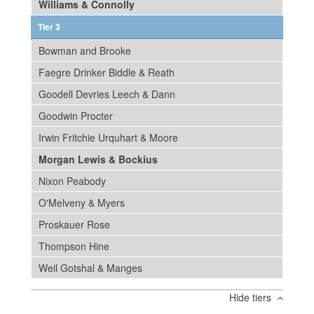
Williams & Connolly
Tier 3
Bowman and Brooke
Faegre Drinker Biddle & Reath
Goodell Devries Leech & Dann
Goodwin Procter
Irwin Fritchie Urquhart & Moore
Morgan Lewis & Bockius
Nixon Peabody
O'Melveny & Myers
Proskauer Rose
Thompson Hine
Weil Gotshal & Manges
Hide tiers