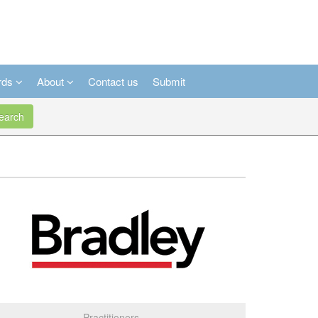
rds
About
Contact us
Submit
arch
Practitioners