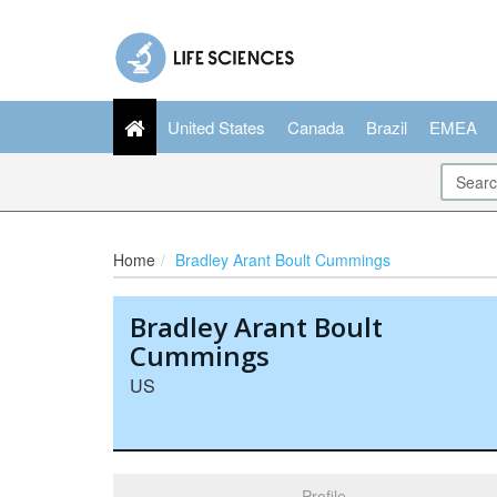
United States
Canada
Brazil
EMEA
Home
Bradley Arant Boult Cummings
Bradley Arant Boult
Cummings
US
Profile