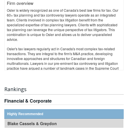
Firm overview
Contacts:
Osler is widely recognized as one of Canada's best law firms for tax. Our
TORONTO
60+ tax planning and tax controversy lawyers operate as an integrated
Corrado Cardarelli
team. Clients involved in complex tax litigation benefit from the
ccardarelli@torys.com
specialized expertise of tax planning lawyers. Clients with sophisticated
tax planning can leverage the unique perspective of tax litigators. This
CALGARY
combination is unique to Osler and allows us to deliver unparalleled
advice.
Craig Maurice
cmaurice@torys.com
Osler's tax lawyers regularly act in Canada's most complex tax-related
transactions. They are integral to the firm's M&A practice, developing
NEW YORK
innovative approaches and structures for Canadian and foreign
multinationals. Lawyers in our pre-eminent tax controversy and litigation
Peter J. Keenan
practice have argued a number of landmark cases in the Supreme Court
pkeenan@torys.com
of Canada, including successfully arguing the first GAAR case, and the
first and only transfer pricing case heard by the Court. Osler is also a
leader in transfer pricing dispute resolution and provincial GAAR
litigation.
Rankings
Through our New York office, Osler provides U.S. tax advice to Canadian
clients with operations in the U.S., and U.S.-based clients with operations
Financial & Corporate
in Canada.
Osler is recognized for the breadth and depth of its expertise in business
law and is consistently ranked as one of Canada's top law firms. We serve
Highly Recommended
our clients through offices in Toronto, Montréal, Calgary, Vancouver,
Ottawa and New York.
Blake Cassels & Graydon