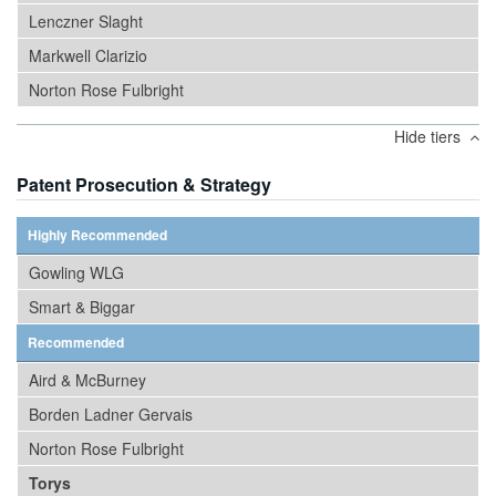
Lenczner Slaght
Markwell Clarizio
Norton Rose Fulbright
Hide tiers
Patent Prosecution & Strategy
Highly Recommended
Gowling WLG
Smart & Biggar
Recommended
Aird & McBurney
Borden Ladner Gervais
Norton Rose Fulbright
Torys