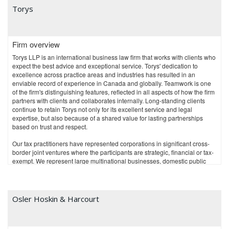
Torys
Firm overview
Torys LLP is an international business law firm that works with clients who
expect the best advice and exceptional service. Torys' dedication to
excellence across practice areas and industries has resulted in an
enviable record of experience in Canada and globally. Teamwork is one
of the firm's distinguishing features, reflected in all aspects of how the firm
partners with clients and collaborates internally. Long-standing clients
continue to retain Torys not only for its excellent service and legal
expertise, but also because of a shared value for lasting partnerships
based on trust and respect.
Our tax practitioners have represented corporations in significant cross-
border joint ventures where the participants are strategic, financial or tax-
exempt. We represent large multinational businesses, domestic public
and private companies, and financial institutions, including banks,
insurance companies and trust companies. We also represent issuers
and sponsors of private equity investment funds and superannuated
pension funds, and assist venture capital investors, start-up companies
Osler Hoskin & Harcourt
and mature businesses with national and international tax management.