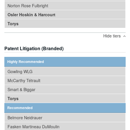
Norton Rose Fulbright
Osler Hoskin & Harcourt
Torys
Hide tiers
Patent Litigation (Branded)
Highly Recommended
Gowling WLG
McCarthy Tétrault
Smart & Biggar
Torys
Recommended
Belmore Neidrauer
Fasken Martineau DuMoulin