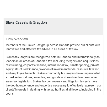
Blake Cassels & Graydon
Firm overview
Members of the Blakes Tax group across Canada provide our clients with
innovative and effective tax advice in all areas of tax law.
Blakes tax lawyers are recognized both in Canada and internationally as
leaders in all areas of Canadian tax, including mergers and acquisitions,
restructuring, corporate finance, international tax, transfer pricing, private
equity, structured finance, taxation of investment funds, resource taxation
and employee benefits. Blakes commodity tax lawyers have unparalleled
expertise in customs, sales tax, and goods and services tax/harmonized
sales tax legislation. Blakes tax controversy and litigation lawyers have
the depth, experience and expertise necessary to effectively represent our
clients' interests in dealing with tax authorities at all levels, including in the
courts.