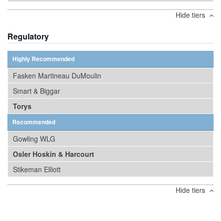
Hide tiers
Regulatory
Highly Recommended
Fasken Martineau DuMoulin
Smart & Biggar
Torys
Recommended
Gowling WLG
Osler Hoskin & Harcourt
Stikeman Elliott
Hide tiers