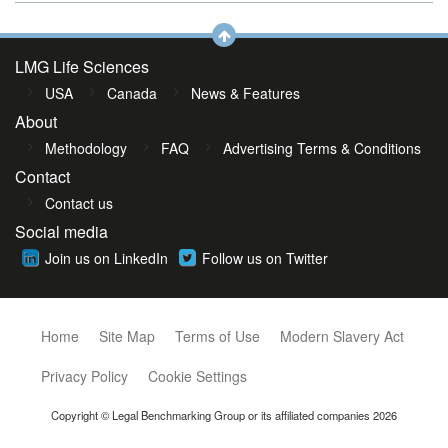
LMG Life Sciences
USA
Canada
News & Features
About
Methodology
FAQ
Advertising Terms & Conditions
Contact
Contact us
Social media
Join us on LinkedIn
Follow us on Twitter
Home
Site Map
Terms of Use
Modern Slavery Act
Privacy Policy
Cookie Settings
Copyright © Legal Benchmarking Group or its affiliated companies 2026