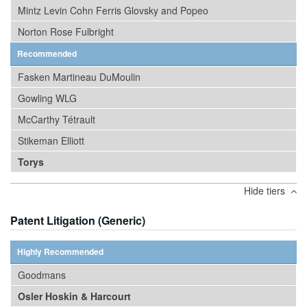
Mintz Levin Cohn Ferris Glovsky and Popeo
Norton Rose Fulbright
Recommended
Fasken Martineau DuMoulin
Gowling WLG
McCarthy Tétrault
Stikeman Elliott
Torys
Hide tiers
Patent Litigation (Generic)
Highly Recommended
Goodmans
Osler Hoskin & Harcourt