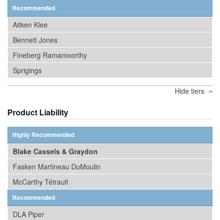
Recommended
Aitken Klee
Bennett Jones
Fineberg Ramamoorthy
Sprigings
Hide tiers
Product Liability
Highly Recommended
Blake Cassels & Graydon
Fasken Martineau DuMoulin
McCarthy Tétrault
Recommended
DLA Piper