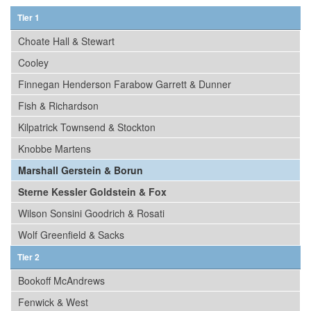
Tier 1
Choate Hall & Stewart
Cooley
Finnegan Henderson Farabow Garrett & Dunner
Fish & Richardson
Kilpatrick Townsend & Stockton
Knobbe Martens
Marshall Gerstein & Borun
Sterne Kessler Goldstein & Fox
Wilson Sonsini Goodrich & Rosati
Wolf Greenfield & Sacks
Tier 2
Bookoff McAndrews
Fenwick & West