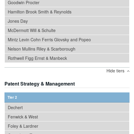
Goodwin Procter
Hamilton Brook Smith & Reynolds
Jones Day
McDermott Will & Schulte
Mintz Levin Cohn Ferris Glovsky and Popeo
Nelson Mullins Riley & Scarborough
Rothwell Figg Ernst & Manbeck
Hide tiers
Patent Strategy & Management
Tier 2
Dechert
Fenwick & West
Foley & Lardner