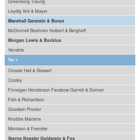
Greenberg Traurig
Leydig Voit & Mayer
Marshall Gerstein & Borun
McDonnell Boehnen Hulbert & Berghoff
Morgan Lewis & Bockius
Venable
Tier 1
Choate Hall & Stewart
Cooley
Finnegan Henderson Farabow Garrett & Dunner
Fish & Richardson
Goodwin Procter
Knobbe Martens
Morrison & Foerster
Sterne Kessler Goldstein & Fox