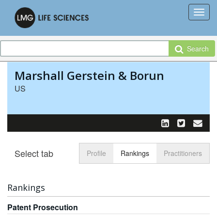
Search
Marshall Gerstein & Borun
US
Select tab
Toggle n
Profile
Rankings
Practitioners
Rankings
Patent Prosecution