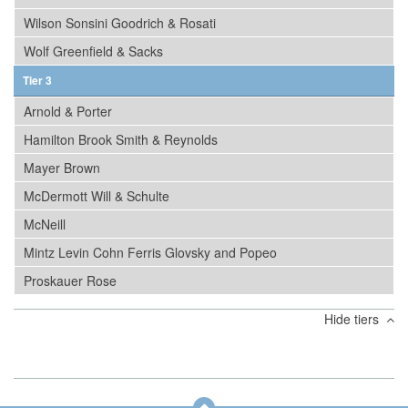
Wilson Sonsini Goodrich & Rosati
Wolf Greenfield & Sacks
Tier 3
Arnold & Porter
Hamilton Brook Smith & Reynolds
Mayer Brown
McDermott Will & Schulte
McNeill
Mintz Levin Cohn Ferris Glovsky and Popeo
Proskauer Rose
Hide tiers