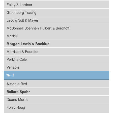
Foley & Lardner
Greenberg Traurig
Leydig Voit & Mayer
McDonnell Boehnen Hulbert & Berghoff
McNeill
Morgan Lewis & Bockius
Morrison & Foerster
Perkins Coie
Venable
Tier 3
Alston & Bird
Ballard Spahr
Duane Morris
Foley Hoag