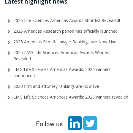
Latest highlight news
2026 Life Sciences Americas Awards Shortlist Revealed!
2026 Americas Research period has officially launched
2025 Americas Firm & Lawyer Rankings are Now Live
2025 LMG Life Sciences Americas Awards Winners
Revealed
LMG Life Sciences Americas Awards: 2024 winners
announced
2023 firm and attorney rankings are now live
LMG Life Sciences Americas Awards: 2023 winners revealed
Follow us