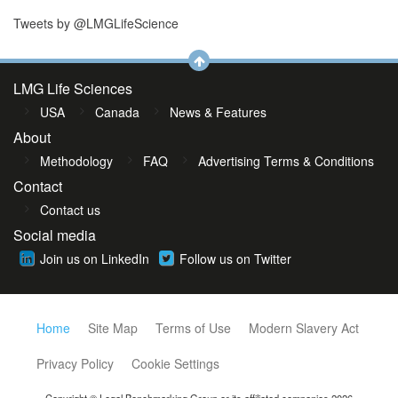
Tweets by @LMGLifeScience
LMG Life Sciences
USA
Canada
News & Features
About
Methodology
FAQ
Advertising Terms & Conditions
Contact
Contact us
Social media
Join us on LinkedIn
Follow us on Twitter
Home
Site Map
Terms of Use
Modern Slavery Act
Privacy Policy
Cookie Settings