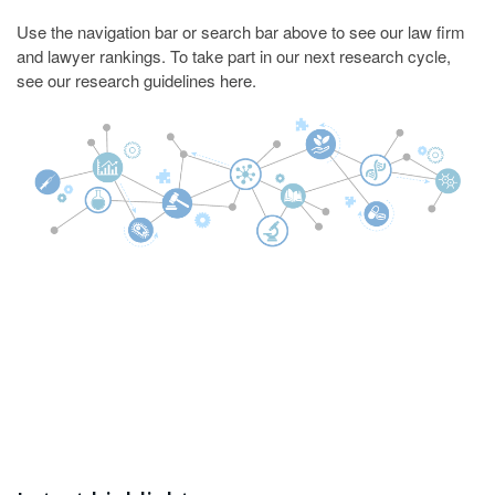
Use the navigation bar or search bar above to see our law firm
and lawyer rankings. To take part in our next research cycle,
see our research guidelines
here
.