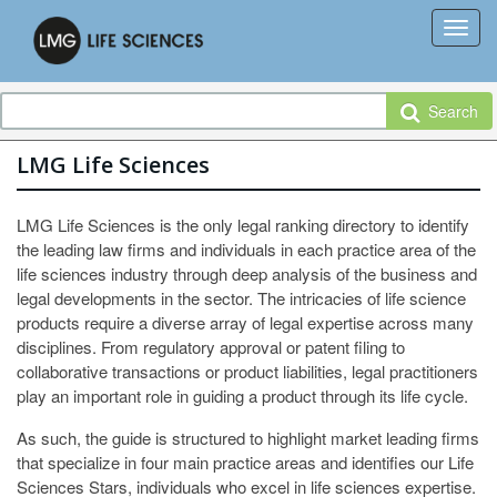
Search
LMG Life Sciences
LMG Life Sciences is the only legal ranking directory to identify
the leading law firms and individuals in each practice area of the
life sciences industry through deep analysis of the business and
legal developments in the sector. The intricacies of life science
products require a diverse array of legal expertise across many
disciplines. From regulatory approval or patent filing to
collaborative transactions or product liabilities, legal practitioners
play an important role in guiding a product through its life cycle.
As such, the guide is structured to highlight market leading firms
that specialize in four main practice areas and identifies our Life
Sciences Stars, individuals who excel in life sciences expertise.