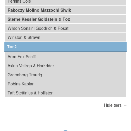
Perkins Coie
Rakoczy Molino Mazzochi Siwik
Sterne Kessler Goldstein & Fox
Wilson Sonsini Goodrich & Rosati
Winston & Strawn
Tier 2
ArentFox Schiff
Axinn Veltrop & Harkrider
Greenberg Traurig
Robins Kaplan
Taft Stettinius & Hollister
Hide tiers