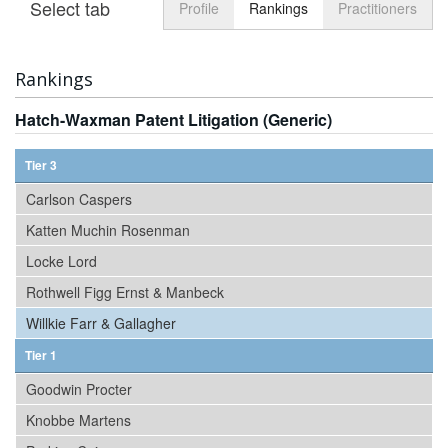
Select tab
Toggle n
Profile
Rankings
Practitioners
Rankings
Hatch-Waxman Patent Litigation (Generic)
Tier 3
Carlson Caspers
Katten Muchin Rosenman
Locke Lord
Rothwell Figg Ernst & Manbeck
Willkie Farr & Gallagher
Tier 1
Goodwin Procter
Knobbe Martens