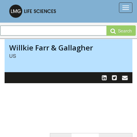
Search
Willkie Farr & Gallagher
US