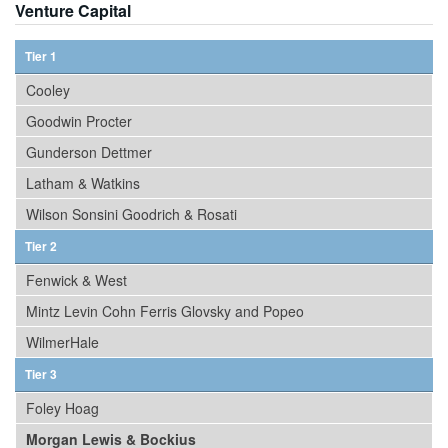
Venture Capital
Tier 1
Cooley
Goodwin Procter
Gunderson Dettmer
Latham & Watkins
Wilson Sonsini Goodrich & Rosati
Tier 2
Fenwick & West
Mintz Levin Cohn Ferris Glovsky and Popeo
WilmerHale
Tier 3
Foley Hoag
Morgan Lewis & Bockius