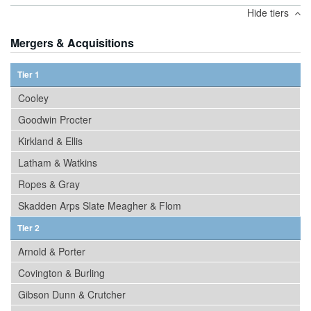
Hide tiers
Mergers & Acquisitions
Tier 1
Cooley
Goodwin Procter
Kirkland & Ellis
Latham & Watkins
Ropes & Gray
Skadden Arps Slate Meagher & Flom
Tier 2
Arnold & Porter
Covington & Burling
Gibson Dunn & Crutcher