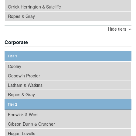
Orrick Herrington & Sutcliffe
Ropes & Gray
Hide tiers
Corporate
Tier 1
Cooley
Goodwin Procter
Latham & Watkins
Ropes & Gray
Tier 2
Fenwick & West
Gibson Dunn & Crutcher
Hogan Lovells