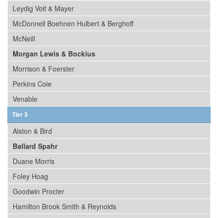
Leydig Voit & Mayer
McDonnell Boehnen Hulbert & Berghoff
McNeill
Morgan Lewis & Bockius
Morrison & Foerster
Perkins Coie
Venable
Tier 3
Alston & Bird
Ballard Spahr
Duane Morris
Foley Hoag
Goodwin Procter
Hamilton Brook Smith & Reynolds