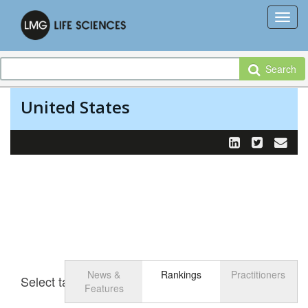
Search
United States
News &
Rankings
Practitioners
Select tab
Toggle n
Features