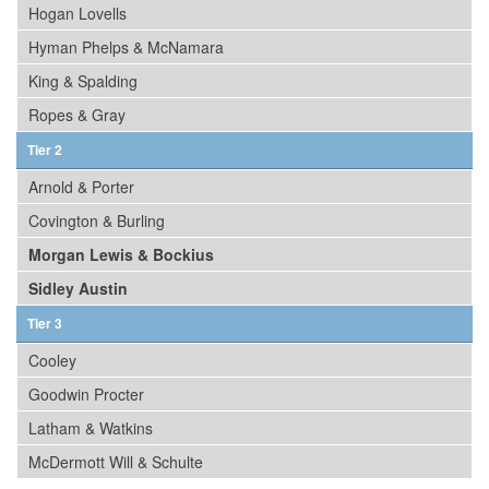
Hogan Lovells
Hyman Phelps & McNamara
King & Spalding
Ropes & Gray
Tier 2
Arnold & Porter
Covington & Burling
Morgan Lewis & Bockius
Sidley Austin
Tier 3
Cooley
Goodwin Procter
Latham & Watkins
McDermott Will & Schulte