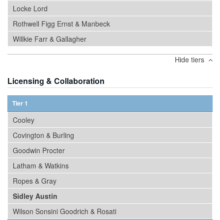
Locke Lord
Rothwell Figg Ernst & Manbeck
Willkie Farr & Gallagher
Hide tiers
Licensing & Collaboration
Tier 1
Cooley
Covington & Burling
Goodwin Procter
Latham & Watkins
Ropes & Gray
Sidley Austin
Wilson Sonsini Goodrich & Rosati