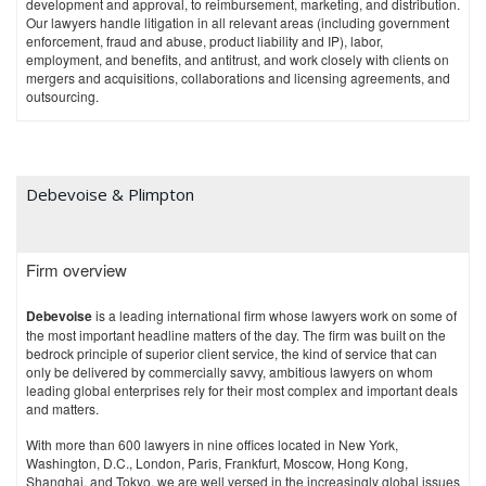
development and approval, to reimbursement, marketing, and distribution.
Our lawyers handle litigation in all relevant areas (including government
enforcement, fraud and abuse, product liability and IP), labor,
employment, and benefits, and antitrust, and work closely with clients on
mergers and acquisitions, collaborations and licensing agreements, and
outsourcing.
Litigation and Dispute Resolution
Our compliance and government investigations team includes lawyers
with litigation and regulatory backgrounds to assist clients with a range of
criminal and civil healthcare fraud investigations and related litigation,
Debevoise & Plimpton
including some of the most significant recent pharmaceutical industry–
related matters in the United States. We advise clients at every stage of
government enforcement activity, including responding to federal and
state grand jury subpoenas and all federal government civil investigative
Firm overview
demands and administrative subpoenas (e.g., those issued by the OIG of
the US Department of Health and Human Services (HHS) and other
Debevoise
is a leading international firm whose lawyers work on some of
agencies). This includes representing clients through the document
the most important headline matters of the day. The firm was built on the
production and investigation phase, settlement discussions, Corporate
bedrock principle of superior client service, the kind of service that can
Integrity Agreement (CIA) negotiations, pretrial proceedings, trial, and
only be delivered by commercially savvy, ambitious lawyers on whom
appeal.
leading global enterprises rely for their most complex and important deals
We routinely handle parallel criminal, civil, and administrative
and matters.
proceedings that occur simultaneously in multiple jurisdictions involving
With more than 600 lawyers in nine offices located in New York,
claims under the Anti-Kickback Statute, Healthcare Fraud Statute, HHS-
Washington, D.C., London, Paris, Frankfurt, Moscow, Hong Kong,
OIG exclusion authorities, Civil Monetary Penalties Law, Responsible
Shanghai, and Tokyo, we are well versed in the increasingly global issues
Corporate Officer Doctrine, federal and state false claims acts, and