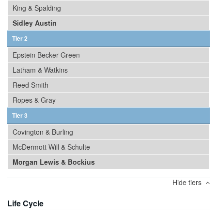
King & Spalding
Sidley Austin
Tier 2
Epstein Becker Green
Latham & Watkins
Reed Smith
Ropes & Gray
Tier 3
Covington & Burling
McDermott Will & Schulte
Morgan Lewis & Bockius
Hide tiers
Life Cycle