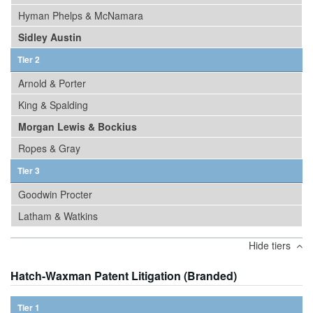
Hyman Phelps & McNamara
Sidley Austin
Tier 2
Arnold & Porter
King & Spalding
Morgan Lewis & Bockius
Ropes & Gray
Tier 3
Goodwin Procter
Latham & Watkins
Hide tiers
Hatch-Waxman Patent Litigation (Branded)
Tier 1