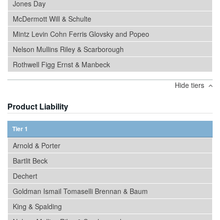
Jones Day
McDermott Will & Schulte
Mintz Levin Cohn Ferris Glovsky and Popeo
Nelson Mullins Riley & Scarborough
Rothwell Figg Ernst & Manbeck
Hide tiers
Product Liability
Tier 1
Arnold & Porter
Bartlit Beck
Dechert
Goldman Ismail Tomaselli Brennan & Baum
King & Spalding