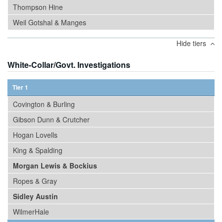
Thompson Hine
Weil Gotshal & Manges
Hide tiers
White-Collar/Govt. Investigations
Tier 1
Covington & Burling
Gibson Dunn & Crutcher
Hogan Lovells
King & Spalding
Morgan Lewis & Bockius
Ropes & Gray
Sidley Austin
WilmerHale