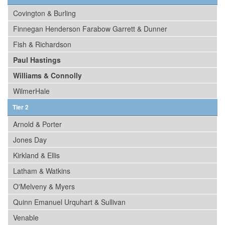
Covington & Burling
Finnegan Henderson Farabow Garrett & Dunner
Fish & Richardson
Paul Hastings
Williams & Connolly
WilmerHale
Tier 2
Arnold & Porter
Jones Day
Kirkland & Ellis
Latham & Watkins
O'Melveny & Myers
Quinn Emanuel Urquhart & Sullivan
Venable