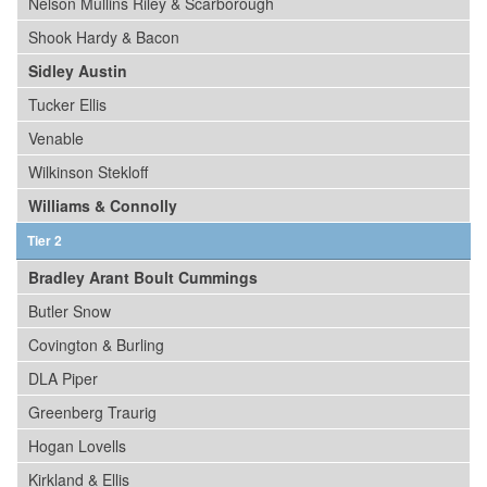
Nelson Mullins Riley & Scarborough
Shook Hardy & Bacon
Sidley Austin
Tucker Ellis
Venable
Wilkinson Stekloff
Williams & Connolly
Tier 2
Bradley Arant Boult Cummings
Butler Snow
Covington & Burling
DLA Piper
Greenberg Traurig
Hogan Lovells
Kirkland & Ellis