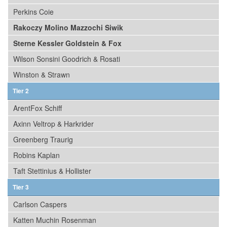
Perkins Coie
Rakoczy Molino Mazzochi Siwik
Sterne Kessler Goldstein & Fox
Wilson Sonsini Goodrich & Rosati
Winston & Strawn
Tier 2
ArentFox Schiff
Axinn Veltrop & Harkrider
Greenberg Traurig
Robins Kaplan
Taft Stettinius & Hollister
Tier 3
Carlson Caspers
Katten Muchin Rosenman