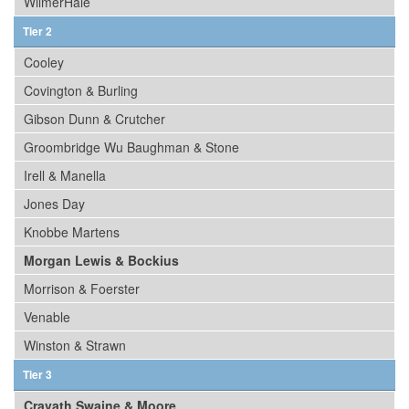
WilmerHale
Tier 2
Cooley
Covington & Burling
Gibson Dunn & Crutcher
Groombridge Wu Baughman & Stone
Irell & Manella
Jones Day
Knobbe Martens
Morgan Lewis & Bockius
Morrison & Foerster
Venable
Winston & Strawn
Tier 3
Cravath Swaine & Moore