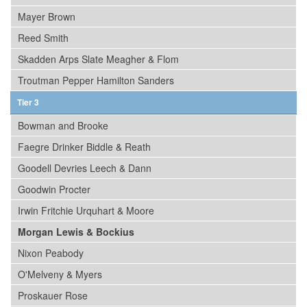
Mayer Brown
Reed Smith
Skadden Arps Slate Meagher & Flom
Troutman Pepper Hamilton Sanders
Tier 3
Bowman and Brooke
Faegre Drinker Biddle & Reath
Goodell Devries Leech & Dann
Goodwin Procter
Irwin Fritchie Urquhart & Moore
Morgan Lewis & Bockius
Nixon Peabody
O'Melveny & Myers
Proskauer Rose