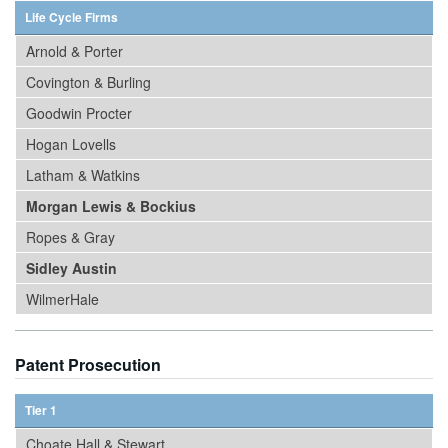
Life Cycle Firms
Arnold & Porter
Covington & Burling
Goodwin Procter
Hogan Lovells
Latham & Watkins
Morgan Lewis & Bockius
Ropes & Gray
Sidley Austin
WilmerHale
Patent Prosecution
Tier 1
Choate Hall & Stewart