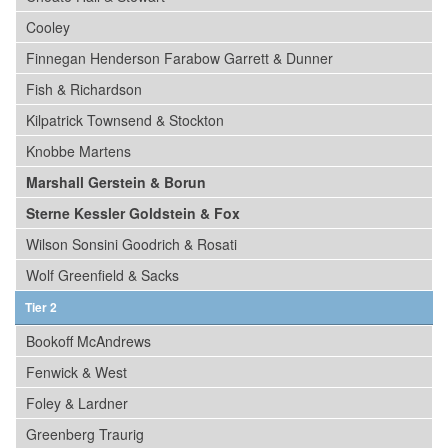
Cooley
Finnegan Henderson Farabow Garrett & Dunner
Fish & Richardson
Kilpatrick Townsend & Stockton
Knobbe Martens
Marshall Gerstein & Borun
Sterne Kessler Goldstein & Fox
Wilson Sonsini Goodrich & Rosati
Wolf Greenfield & Sacks
Tier 2
Bookoff McAndrews
Fenwick & West
Foley & Lardner
Greenberg Traurig