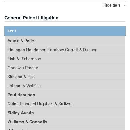
Hide tiers
General Patent Litigation
Tier 1
Arnold & Porter
Finnegan Henderson Farabow Garrett & Dunner
Fish & Richardson
Goodwin Procter
Kirkland & Ellis
Latham & Watkins
Paul Hastings
Quinn Emanuel Urquhart & Sullivan
Sidley Austin
Williams & Connolly