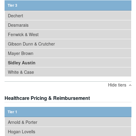
Tier 3
Dechert
Desmarais
Fenwick & West
Gibson Dunn & Crutcher
Mayer Brown
Sidley Austin
White & Case
Hide tiers
Healthcare Pricing & Reimbursement
Tier 1
Arnold & Porter
Hogan Lovells