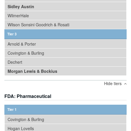
Sidley Austin
WilmerHale
Wilson Sonsini Goodrich & Rosati
Tier 3
Arnold & Porter
Covington & Burling
Dechert
Morgan Lewis & Bockius
Hide tiers
FDA: Pharmaceutical
Tier 1
Covington & Burling
Hogan Lovells