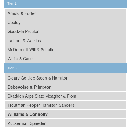
Tier 2
Arnold & Porter
Cooley
Goodwin Procter
Latham & Watkins
McDermott Will & Schulte
White & Case
Tier 3
Cleary Gottlieb Steen & Hamilton
Debevoise & Plimpton
Skadden Arps Slate Meagher & Flom
Troutman Pepper Hamilton Sanders
Williams & Connolly
Zuckerman Spaeder