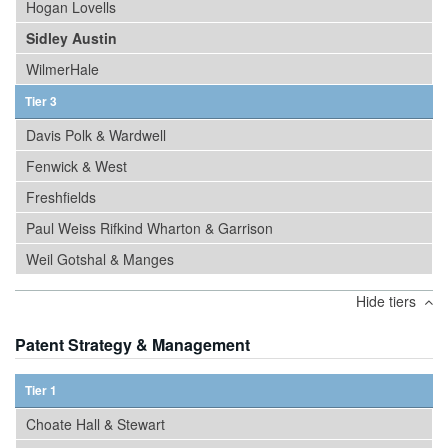
Hogan Lovells
Sidley Austin
WilmerHale
Tier 3
Davis Polk & Wardwell
Fenwick & West
Freshfields
Paul Weiss Rifkind Wharton & Garrison
Weil Gotshal & Manges
Hide tiers
Patent Strategy & Management
Tier 1
Choate Hall & Stewart