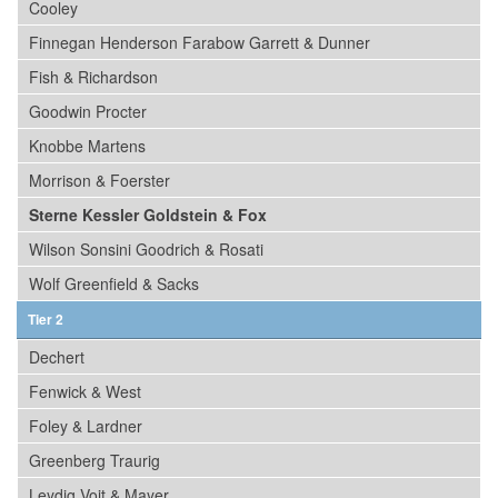
Cooley
Finnegan Henderson Farabow Garrett & Dunner
Fish & Richardson
Goodwin Procter
Knobbe Martens
Morrison & Foerster
Sterne Kessler Goldstein & Fox
Wilson Sonsini Goodrich & Rosati
Wolf Greenfield & Sacks
Tier 2
Dechert
Fenwick & West
Foley & Lardner
Greenberg Traurig
Leydig Voit & Mayer