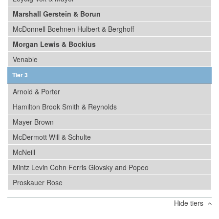
Marshall Gerstein & Borun
McDonnell Boehnen Hulbert & Berghoff
Morgan Lewis & Bockius
Venable
Tier 3
Arnold & Porter
Hamilton Brook Smith & Reynolds
Mayer Brown
McDermott Will & Schulte
McNeill
Mintz Levin Cohn Ferris Glovsky and Popeo
Proskauer Rose
Hide tiers