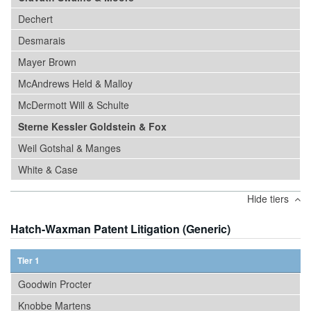
Dechert
Desmarais
Mayer Brown
McAndrews Held & Malloy
McDermott Will & Schulte
Sterne Kessler Goldstein & Fox
Weil Gotshal & Manges
White & Case
Hide tiers
Hatch-Waxman Patent Litigation (Generic)
Tier 1
Goodwin Procter
Knobbe Martens