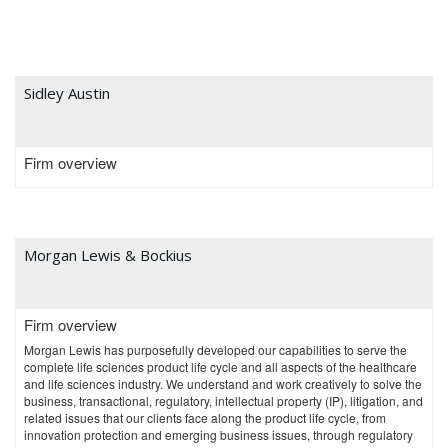
Sidley Austin
Firm overview
Morgan Lewis & Bockius
Firm overview
Morgan Lewis has purposefully developed our capabilities to serve the
complete life sciences product life cycle and all aspects of the healthcare
and life sciences industry. We understand and work creatively to solve the
business, transactional, regulatory, intellectual property (IP), litigation, and
related issues that our clients face along the product life cycle, from
innovation protection and emerging business issues, through regulatory