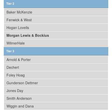
Tier 2
Baker McKenzie
Fenwick & West
Hogan Lovells
Morgan Lewis & Bockius
WilmerHale
Tier 3
Arnold & Porter
Dechert
Foley Hoag
Gunderson Dettmer
Jones Day
Smith Anderson
Wiggin and Dana