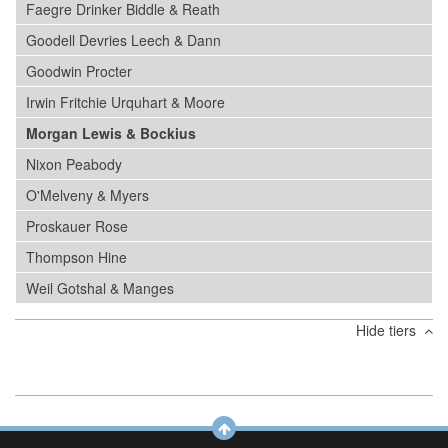
Faegre Drinker Biddle & Reath
Goodell Devries Leech & Dann
Goodwin Procter
Irwin Fritchie Urquhart & Moore
Morgan Lewis & Bockius
Nixon Peabody
O'Melveny & Myers
Proskauer Rose
Thompson Hine
Weil Gotshal & Manges
Hide tiers