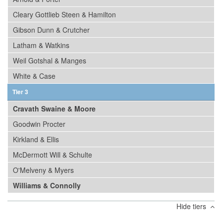
Cleary Gottlieb Steen & Hamilton
Gibson Dunn & Crutcher
Latham & Watkins
Weil Gotshal & Manges
White & Case
Tier 3
Cravath Swaine & Moore
Goodwin Procter
Kirkland & Ellis
McDermott Will & Schulte
O'Melveny & Myers
Williams & Connolly
Hide tiers