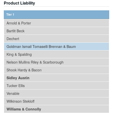
Product Liability
Tier 1
Arnold & Porter
Bartlit Beck
Dechert
Goldman Ismail Tomaselli Brennan & Baum
King & Spalding
Nelson Mullins Riley & Scarborough
Shook Hardy & Bacon
Sidley Austin
Tucker Ellis
Venable
Wilkinson Stekloff
Williams & Connolly