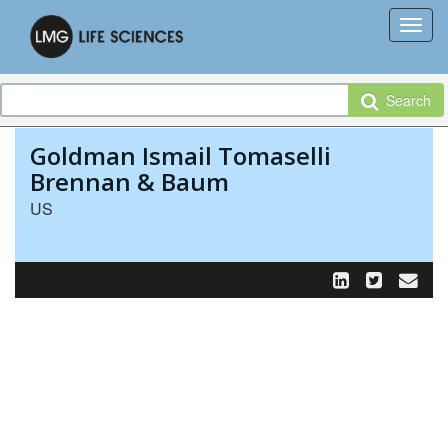
Search
Goldman Ismail Tomaselli
Brennan & Baum
US