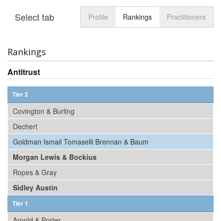
Select tab
Toggle n
Profile
Rankings
Practitioners
Rankings
Antitrust
Tier 2
Covington & Burling
Dechert
Goldman Ismail Tomaselli Brennan & Baum
Morgan Lewis & Bockius
Ropes & Gray
Sidley Austin
Tier 1
Arnold & Porter