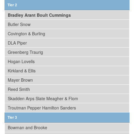
Tier 2
Bradley Arant Boult Cummings
Butler Snow
Covington & Burling
DLA Piper
Greenberg Traurig
Hogan Lovells
Kirkland & Ellis
Mayer Brown
Reed Smith
Skadden Arps Slate Meagher & Flom
Troutman Pepper Hamilton Sanders
Tier 3
Bowman and Brooke