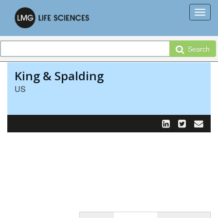
Search
King & Spalding
US