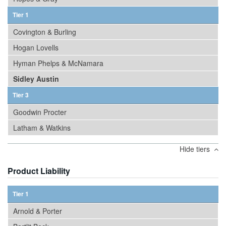
Tier 1
Covington & Burling
Hogan Lovells
Hyman Phelps & McNamara
Sidley Austin
Tier 3
Goodwin Procter
Latham & Watkins
Hide tiers
Product Liability
Tier 1
Arnold & Porter