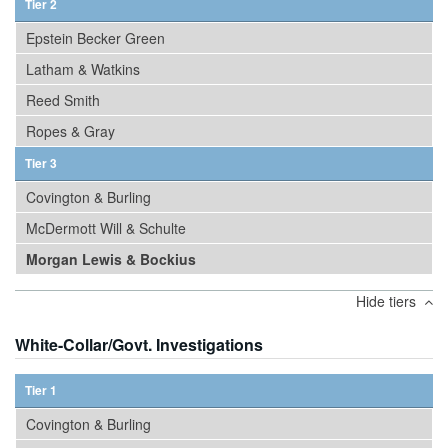
Tier 2
Epstein Becker Green
Latham & Watkins
Reed Smith
Ropes & Gray
Tier 3
Covington & Burling
McDermott Will & Schulte
Morgan Lewis & Bockius
Hide tiers
White-Collar/Govt. Investigations
Tier 1
Covington & Burling