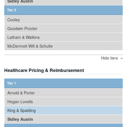
Sidley Austin
Tier 3
Cooley
Goodwin Procter
Latham & Watkins
McDermott Will & Schulte
Hide tiers
Healthcare Pricing & Reimbursement
Tier 1
Arnold & Porter
Hogan Lovells
King & Spalding
Sidley Austin