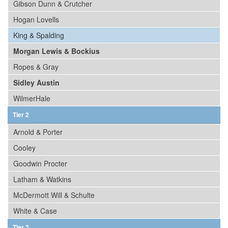
Gibson Dunn & Crutcher
Hogan Lovells
King & Spalding
Morgan Lewis & Bockius
Ropes & Gray
Sidley Austin
WilmerHale
Tier 2
Arnold & Porter
Cooley
Goodwin Procter
Latham & Watkins
McDermott Will & Schulte
White & Case
Tier 3