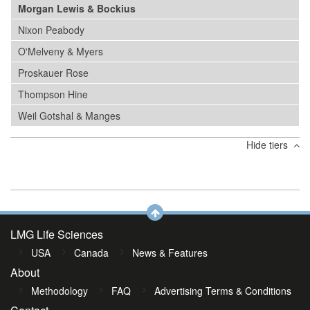
Morgan Lewis & Bockius
Nixon Peabody
O'Melveny & Myers
Proskauer Rose
Thompson Hine
Weil Gotshal & Manges
Hide tiers
LMG Life Sciences
USA
Canada
News & Features
About
Methodology
FAQ
Advertising Terms & Conditions