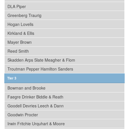
DLA Piper
Greenberg Traurig
Hogan Lovells
Kirkland & Ellis
Mayer Brown
Reed Smith
Skadden Arps Slate Meagher & Flom
Troutman Pepper Hamilton Sanders
Tier 3
Bowman and Brooke
Faegre Drinker Biddle & Reath
Goodell Devries Leech & Dann
Goodwin Procter
Irwin Fritchie Urquhart & Moore