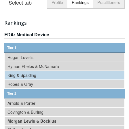
Select tab
Toggle n
Profile
Rankings
Practitioners
Rankings
FDA: Medical Device
Tier 1
Hogan Lovells
Hyman Phelps & McNamara
King & Spalding
Ropes & Gray
Tier 2
Arnold & Porter
Covington & Burling
Morgan Lewis & Bockius