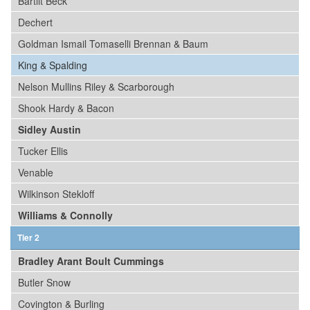
Bartlit Beck
Dechert
Goldman Ismail Tomaselli Brennan & Baum
King & Spalding
Nelson Mullins Riley & Scarborough
Shook Hardy & Bacon
Sidley Austin
Tucker Ellis
Venable
Wilkinson Stekloff
Williams & Connolly
Tier 2
Bradley Arant Boult Cummings
Butler Snow
Covington & Burling