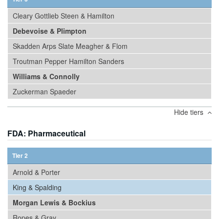
Cleary Gottlieb Steen & Hamilton
Debevoise & Plimpton
Skadden Arps Slate Meagher & Flom
Troutman Pepper Hamilton Sanders
Williams & Connolly
Zuckerman Spaeder
Hide tiers
FDA: Pharmaceutical
Tier 2
Arnold & Porter
King & Spalding
Morgan Lewis & Bockius
Ropes & Gray