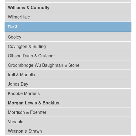
Williams & Connolly
WilmerHale
Tier 2
Cooley
Covington & Burling
Gibson Dunn & Crutcher
Groombridge Wu Baughman & Stone
Irell & Manella
Jones Day
Knobbe Martens
Morgan Lewis & Bockius
Morrison & Foerster
Venable
Winston & Strawn