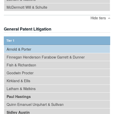
McDermott Will & Schulte
Hide tiers
General Patent Litigation
Tier 1
Arnold & Porter
Finnegan Henderson Farabow Garrett & Dunner
Fish & Richardson
Goodwin Procter
Kirkland & Ellis
Latham & Watkins
Paul Hastings
Quinn Emanuel Urquhart & Sullivan
Sidley Austin