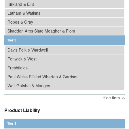
Kirkland & Ellis
Latham & Watkins
Ropes & Gray
Skadden Arps Slate Meagher & Flom
Tier 3
Davis Polk & Wardwell
Fenwick & West
Freshfields
Paul Weiss Rifkind Wharton & Garrison
Weil Gotshal & Manges
Hide tiers
Product Liability
Tier 1