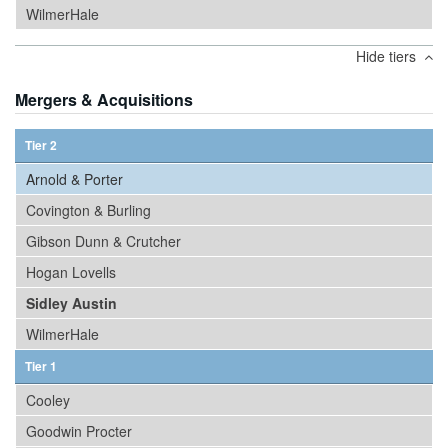
WilmerHale
Hide tiers
Mergers & Acquisitions
Tier 2
Arnold & Porter
Covington & Burling
Gibson Dunn & Crutcher
Hogan Lovells
Sidley Austin
WilmerHale
Tier 1
Cooley
Goodwin Procter