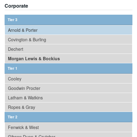
Corporate
Tier 3
Arnold & Porter
Covington & Burling
Dechert
Morgan Lewis & Bockius
Tier 1
Cooley
Goodwin Procter
Latham & Watkins
Ropes & Gray
Tier 2
Fenwick & West
Gibson Dunn & Crutcher