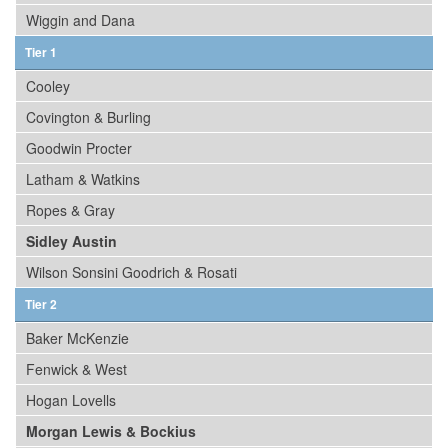
Wiggin and Dana
Tier 1
Cooley
Covington & Burling
Goodwin Procter
Latham & Watkins
Ropes & Gray
Sidley Austin
Wilson Sonsini Goodrich & Rosati
Tier 2
Baker McKenzie
Fenwick & West
Hogan Lovells
Morgan Lewis & Bockius