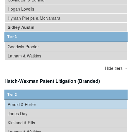
Hogan Lovells
Hyman Phelps & McNamara
Sidley Austin
Tier 3
Goodwin Procter
Latham & Watkins
Hide tiers
Hatch-Waxman Patent Litigation (Branded)
Tier 2
Arnold & Porter
Jones Day
Kirkland & Ellis
Latham & Watkins