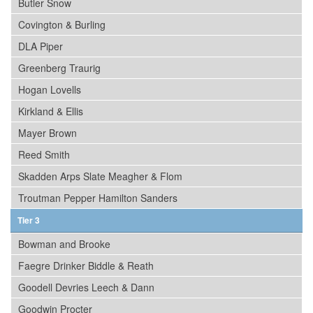
Butler Snow
Covington & Burling
DLA Piper
Greenberg Traurig
Hogan Lovells
Kirkland & Ellis
Mayer Brown
Reed Smith
Skadden Arps Slate Meagher & Flom
Troutman Pepper Hamilton Sanders
Tier 3
Bowman and Brooke
Faegre Drinker Biddle & Reath
Goodell Devries Leech & Dann
Goodwin Procter