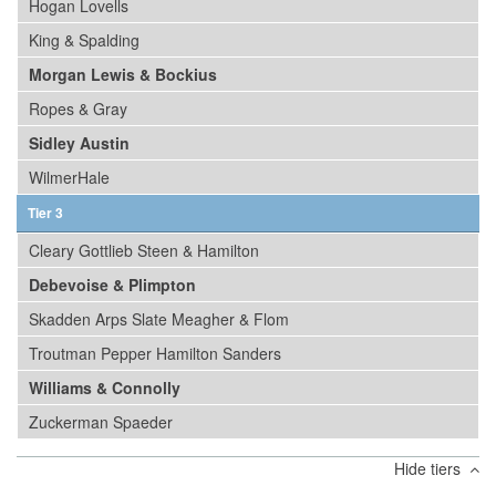
Hogan Lovells
King & Spalding
Morgan Lewis & Bockius
Ropes & Gray
Sidley Austin
WilmerHale
Tier 3
Cleary Gottlieb Steen & Hamilton
Debevoise & Plimpton
Skadden Arps Slate Meagher & Flom
Troutman Pepper Hamilton Sanders
Williams & Connolly
Zuckerman Spaeder
Hide tiers