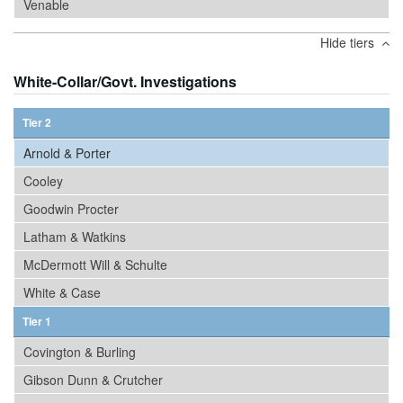
Venable
Hide tiers
White-Collar/Govt. Investigations
Tier 2
Arnold & Porter
Cooley
Goodwin Procter
Latham & Watkins
McDermott Will & Schulte
White & Case
Tier 1
Covington & Burling
Gibson Dunn & Crutcher