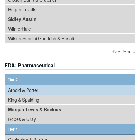
Hogan Lovells
Sidley Austin
WilmerHale
Wilson Sonsini Goodrich & Rosati
Hide tiers
FDA: Pharmaceutical
Tier 2
Arnold & Porter
King & Spalding
Morgan Lewis & Bockius
Ropes & Gray
Tier 1
Covington & Burling