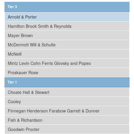
Tier 3
Arnold & Porter
Hamilton Brook Smith & Reynolds
Mayer Brown
McDermott Will & Schulte
McNeill
Mintz Levin Cohn Ferris Glovsky and Popeo
Proskauer Rose
Tier 1
Choate Hall & Stewart
Cooley
Finnegan Henderson Farabow Garrett & Dunner
Fish & Richardson
Goodwin Procter