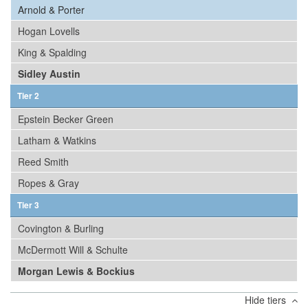
Arnold & Porter
Hogan Lovells
King & Spalding
Sidley Austin
Tier 2
Epstein Becker Green
Latham & Watkins
Reed Smith
Ropes & Gray
Tier 3
Covington & Burling
McDermott Will & Schulte
Morgan Lewis & Bockius
Hide tiers