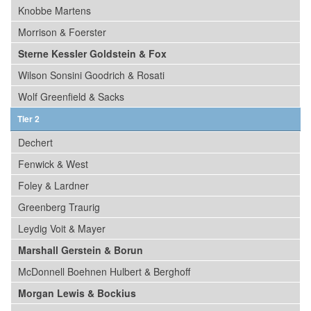
Knobbe Martens
Morrison & Foerster
Sterne Kessler Goldstein & Fox
Wilson Sonsini Goodrich & Rosati
Wolf Greenfield & Sacks
Tier 2
Dechert
Fenwick & West
Foley & Lardner
Greenberg Traurig
Leydig Voit & Mayer
Marshall Gerstein & Borun
McDonnell Boehnen Hulbert & Berghoff
Morgan Lewis & Bockius