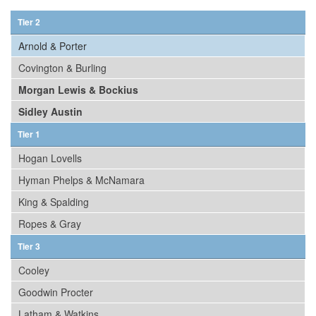
Tier 2
Arnold & Porter
Covington & Burling
Morgan Lewis & Bockius
Sidley Austin
Tier 1
Hogan Lovells
Hyman Phelps & McNamara
King & Spalding
Ropes & Gray
Tier 3
Cooley
Goodwin Procter
Latham & Watkins