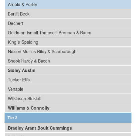
Arnold & Porter
Bartlit Beck
Dechert
Goldman Ismail Tomaselli Brennan & Baum
King & Spalding
Nelson Mullins Riley & Scarborough
Shook Hardy & Bacon
Sidley Austin
Tucker Ellis
Venable
Wilkinson Stekloff
Williams & Connolly
Tier 2
Bradley Arant Boult Cummings