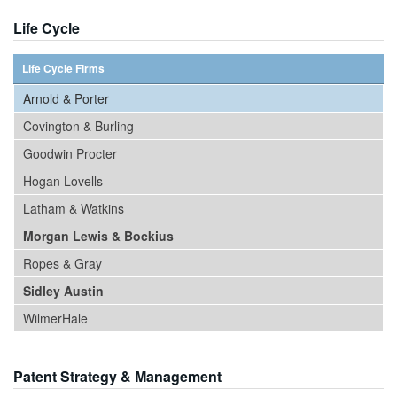
Life Cycle
Life Cycle Firms
Arnold & Porter
Covington & Burling
Goodwin Procter
Hogan Lovells
Latham & Watkins
Morgan Lewis & Bockius
Ropes & Gray
Sidley Austin
WilmerHale
Patent Strategy & Management