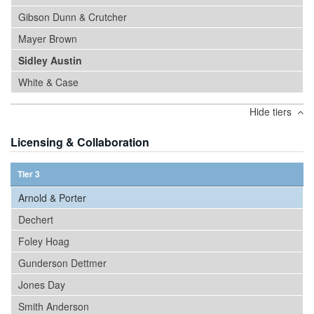
Gibson Dunn & Crutcher
Mayer Brown
Sidley Austin
White & Case
Hide tiers
Licensing & Collaboration
Tier 3
Arnold & Porter
Dechert
Foley Hoag
Gunderson Dettmer
Jones Day
Smith Anderson