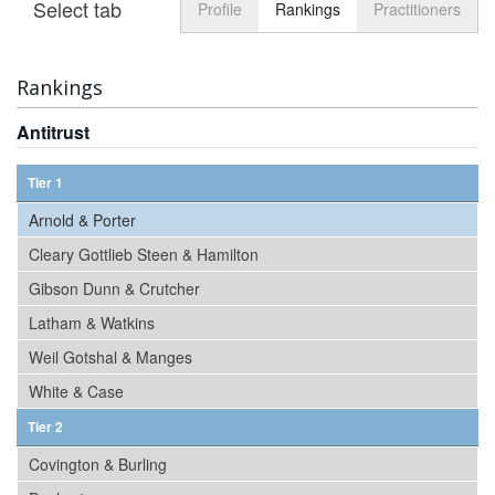
Select tab
Toggle n
Profile
Rankings
Practitioners
Rankings
Antitrust
Tier 1
Arnold & Porter
Cleary Gottlieb Steen & Hamilton
Gibson Dunn & Crutcher
Latham & Watkins
Weil Gotshal & Manges
White & Case
Tier 2
Covington & Burling