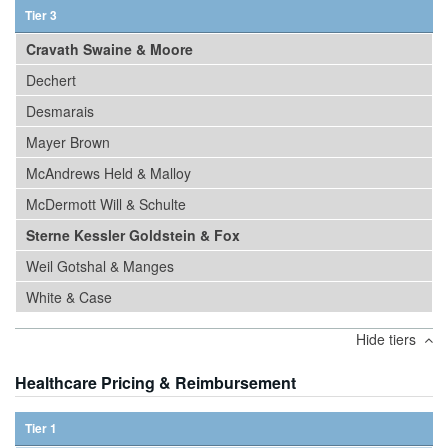
Tier 3
Cravath Swaine & Moore
Dechert
Desmarais
Mayer Brown
McAndrews Held & Malloy
McDermott Will & Schulte
Sterne Kessler Goldstein & Fox
Weil Gotshal & Manges
White & Case
Hide tiers
Healthcare Pricing & Reimbursement
Tier 1