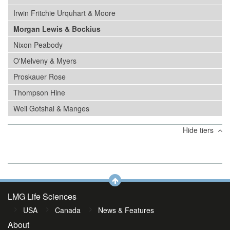
Irwin Fritchie Urquhart & Moore
Morgan Lewis & Bockius
Nixon Peabody
O'Melveny & Myers
Proskauer Rose
Thompson Hine
Weil Gotshal & Manges
Hide tiers
LMG Life Sciences
USA
Canada
News & Features
About