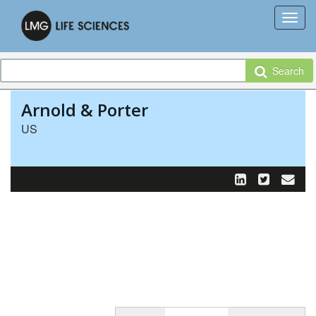
Search
Arnold & Porter
US