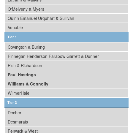
O'Melveny & Myers
Quinn Emanuel Urquhart & Sullivan
Venable
Tier 1
Covington & Burling
Finnegan Henderson Farabow Garrett & Dunner
Fish & Richardson
Paul Hastings
Williams & Connolly
WilmerHale
Tier 3
Dechert
Desmarais
Fenwick & West