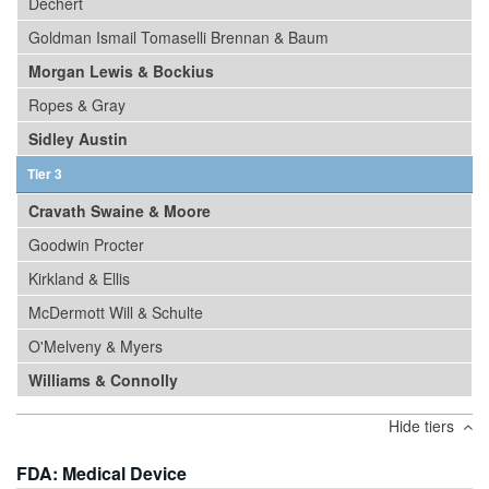
Dechert
Goldman Ismail Tomaselli Brennan & Baum
Morgan Lewis & Bockius
Ropes & Gray
Sidley Austin
Tier 3
Cravath Swaine & Moore
Goodwin Procter
Kirkland & Ellis
McDermott Will & Schulte
O'Melveny & Myers
Williams & Connolly
Hide tiers
FDA: Medical Device