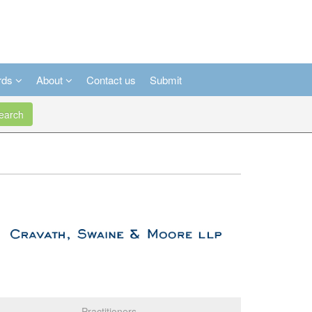
rds
About
Contact us
Submit
arch
Practitioners