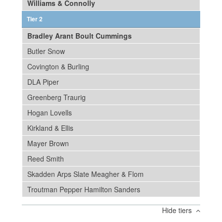
Williams & Connolly
Tier 2
Bradley Arant Boult Cummings
Butler Snow
Covington & Burling
DLA Piper
Greenberg Traurig
Hogan Lovells
Kirkland & Ellis
Mayer Brown
Reed Smith
Skadden Arps Slate Meagher & Flom
Troutman Pepper Hamilton Sanders
Hide tiers