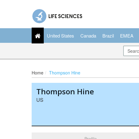
United States
Canada
Brazil
EMEA
Home
Thompson Hine
Thompson Hine
US
Profile