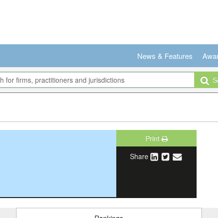
News & Features
Awa
Se
Print
Share