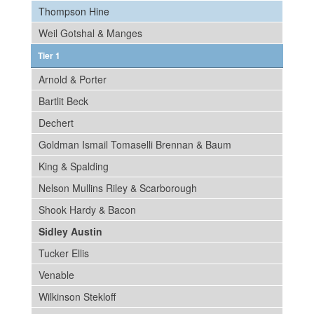
Thompson Hine
Weil Gotshal & Manges
Tier 1
Arnold & Porter
Bartlit Beck
Dechert
Goldman Ismail Tomaselli Brennan & Baum
King & Spalding
Nelson Mullins Riley & Scarborough
Shook Hardy & Bacon
Sidley Austin
Tucker Ellis
Venable
Wilkinson Stekloff