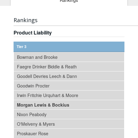
Rankings
Rankings
Product Liability
Tier 3
Bowman and Brooke
Faegre Drinker Biddle & Reath
Goodell Devries Leech & Dann
Goodwin Procter
Irwin Fritchie Urquhart & Moore
Morgan Lewis & Bockius
Nixon Peabody
O'Melveny & Myers
Proskauer Rose