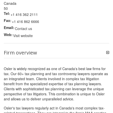
Canada
50
Tel:
+1 416 362 2111
Fax:
+1 416 862 6666
Email:
Contact us
Web:
Visit website
Firm overview
Osler is widely recognized as one of Canada's best law firms for
tax. Our 60+ tax planning and tax controversy lawyers operate as
an integrated team. Clients involved in complex tax litigation
benefit from the specialized expertise of tax planning lawyers.
Clients with sophisticated tax planning can leverage the unique
perspective of tax litigators. This combination is unique to Osler
and allows us to deliver unparalleled advice.
Osler's tax lawyers regularly act in Canada's most complex tax-