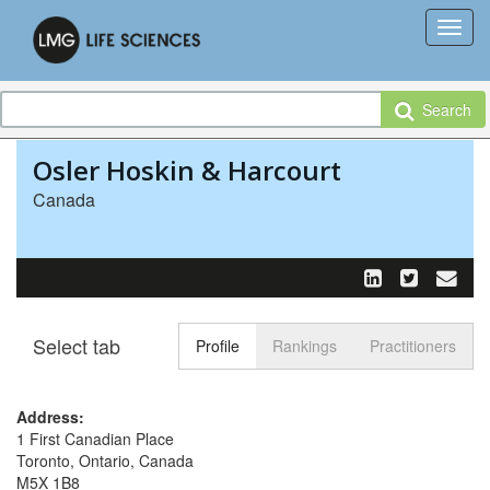
Search
Osler Hoskin & Harcourt
Canada
Select tab
Toggle n
Profile
Rankings
Practitioners
Address:
1 First Canadian Place
Toronto, Ontario, Canada
M5X 1B8