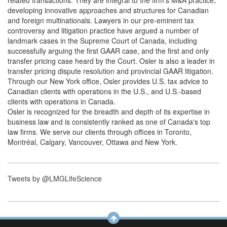
related transactions. They are integral to the firm's M&A practice,
developing innovative approaches and structures for Canadian
and foreign multinationals. Lawyers in our pre-eminent tax
controversy and litigation practice have argued a number of
landmark cases in the Supreme Court of Canada, including
successfully arguing the first GAAR case, and the first and only
transfer pricing case heard by the Court. Osler is also a leader in
transfer pricing dispute resolution and provincial GAAR litigation.
Through our New York office, Osler provides U.S. tax advice to
Canadian clients with operations in the U.S., and U.S.-based
clients with operations in Canada.
Osler is recognized for the breadth and depth of its expertise in
business law and is consistently ranked as one of Canada's top
law firms. We serve our clients through offices in Toronto,
Montréal, Calgary, Vancouver, Ottawa and New York.
Tweets by @LMGLifeScience