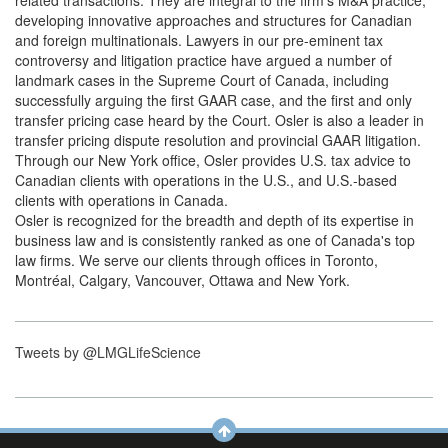
related transactions. They are integral to the firm's M&A practice,
developing innovative approaches and structures for Canadian
and foreign multinationals. Lawyers in our pre-eminent tax
controversy and litigation practice have argued a number of
landmark cases in the Supreme Court of Canada, including
successfully arguing the first GAAR case, and the first and only
transfer pricing case heard by the Court. Osler is also a leader in
transfer pricing dispute resolution and provincial GAAR litigation.
Through our New York office, Osler provides U.S. tax advice to
Canadian clients with operations in the U.S., and U.S.-based
clients with operations in Canada.
Osler is recognized for the breadth and depth of its expertise in
business law and is consistently ranked as one of Canada's top
law firms. We serve our clients through offices in Toronto,
Montréal, Calgary, Vancouver, Ottawa and New York.
Tweets by @LMGLifeScience