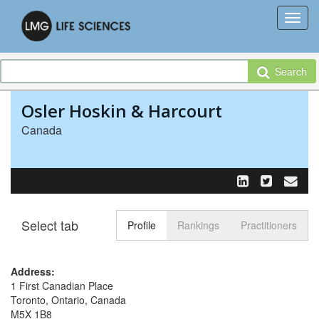
Search
Osler Hoskin & Harcourt
Canada
Select tab
Toggle n
Profile
Rankings
Practitioners
Address:
1 First Canadian Place
Toronto, Ontario, Canada
M5X 1B8