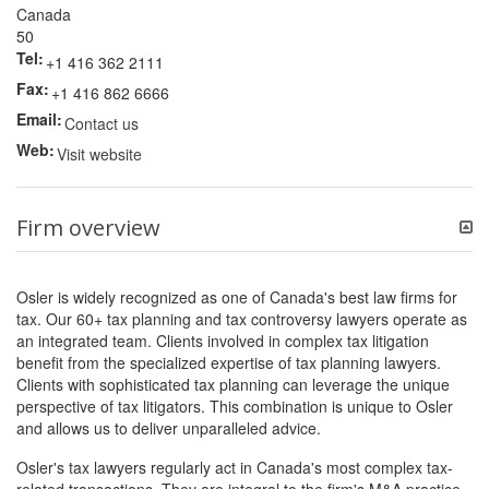
Canada
50
Tel:
+1 416 362 2111
Fax:
+1 416 862 6666
Email:
Contact us
Web:
Visit website
Firm overview
Osler is widely recognized as one of Canada's best law firms for
tax. Our 60+ tax planning and tax controversy lawyers operate as
an integrated team. Clients involved in complex tax litigation
benefit from the specialized expertise of tax planning lawyers.
Clients with sophisticated tax planning can leverage the unique
perspective of tax litigators. This combination is unique to Osler
and allows us to deliver unparalleled advice.
Osler's tax lawyers regularly act in Canada's most complex tax-