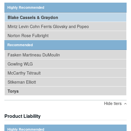
Highly Recommended
Blake Cassels & Graydon
Mintz Levin Cohn Ferris Glovsky and Popeo
Norton Rose Fulbright
Recommended
Fasken Martineau DuMoulin
Gowling WLG
McCarthy Tétrault
Stikeman Elliott
Torys
Hide tiers
Product Liability
Highly Recommended