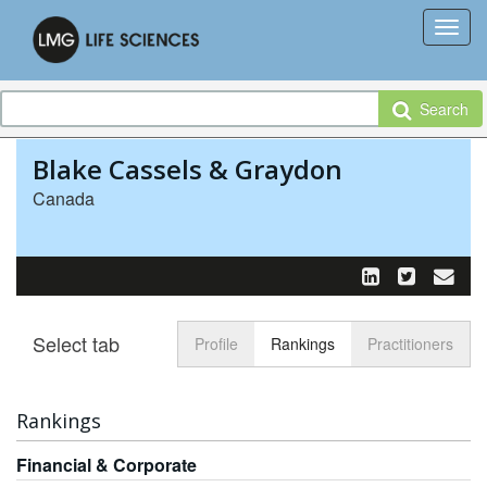
Search
Blake Cassels & Graydon
Canada
Select tab
Toggle n
Profile
Rankings
Practitioners
Rankings
Financial & Corporate