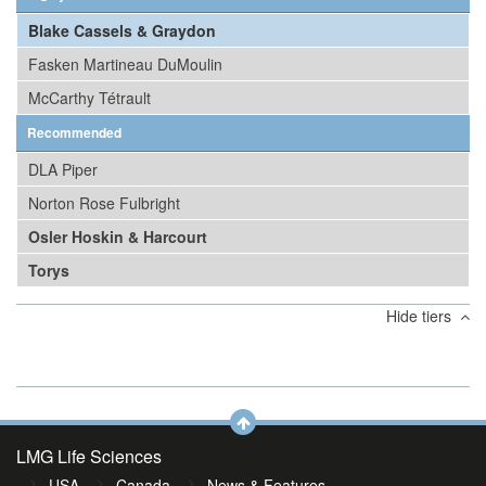
Blake Cassels & Graydon
Fasken Martineau DuMoulin
McCarthy Tétrault
Recommended
DLA Piper
Norton Rose Fulbright
Osler Hoskin & Harcourt
Torys
Hide tiers
LMG Life Sciences
USA
Canada
News & Features