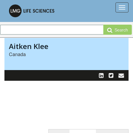
Search
Aitken Klee
Canada