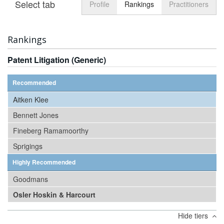
Select tab
Toggle n
Profile
Rankings
Practitioners
Rankings
Patent Litigation (Generic)
Recommended
Aitken Klee
Bennett Jones
Fineberg Ramamoorthy
Sprigings
Highly Recommended
Goodmans
Osler Hoskin & Harcourt
Hide tiers