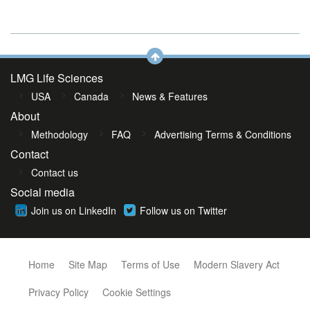
LMG Life Sciences
USA
Canada
News & Features
About
Methodology
FAQ
Advertising Terms & Conditions
Contact
Contact us
Social media
Join us on LinkedIn
Follow us on Twitter
Home
Site Map
Terms of Use
Modern Slavery Act
Privacy Policy
Cookie Settings