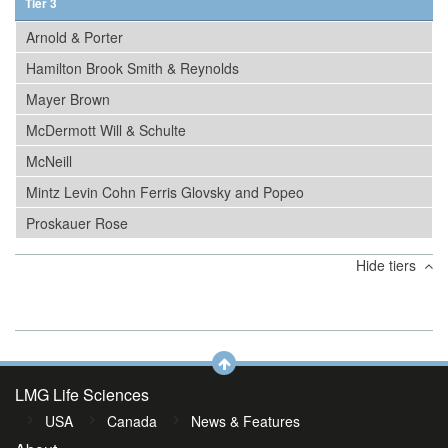
Tier 3
Arnold & Porter
Hamilton Brook Smith & Reynolds
Mayer Brown
McDermott Will & Schulte
McNeill
Mintz Levin Cohn Ferris Glovsky and Popeo
Proskauer Rose
Hide tiers
LMG Life Sciences
USA
Canada
News & Features