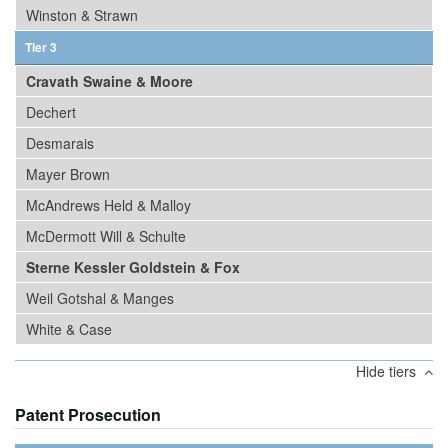
Winston & Strawn
Tier 3
Cravath Swaine & Moore
Dechert
Desmarais
Mayer Brown
McAndrews Held & Malloy
McDermott Will & Schulte
Sterne Kessler Goldstein & Fox
Weil Gotshal & Manges
White & Case
Hide tiers
Patent Prosecution