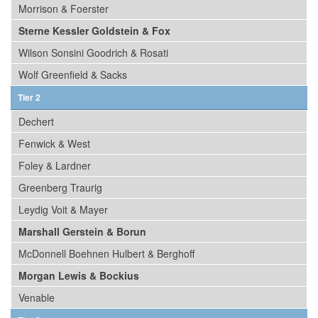
Morrison & Foerster
Sterne Kessler Goldstein & Fox
Wilson Sonsini Goodrich & Rosati
Wolf Greenfield & Sacks
Tier 2
Dechert
Fenwick & West
Foley & Lardner
Greenberg Traurig
Leydig Voit & Mayer
Marshall Gerstein & Borun
McDonnell Boehnen Hulbert & Berghoff
Morgan Lewis & Bockius
Venable