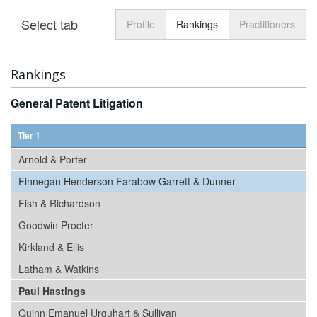
Select tab
Toggle n
Profile
Rankings
Practitioners
Rankings
General Patent Litigation
Tier 1
Arnold & Porter
Finnegan Henderson Farabow Garrett & Dunner
Fish & Richardson
Goodwin Procter
Kirkland & Ellis
Latham & Watkins
Paul Hastings
Quinn Emanuel Urquhart & Sullivan