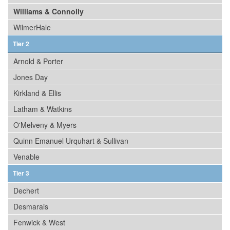
Williams & Connolly
WilmerHale
Tier 2
Arnold & Porter
Jones Day
Kirkland & Ellis
Latham & Watkins
O'Melveny & Myers
Quinn Emanuel Urquhart & Sullivan
Venable
Tier 3
Dechert
Desmarais
Fenwick & West