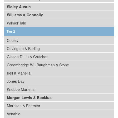
Sidley Austin
Williams & Connolly
WilmerHale
Tier 2
Cooley
Covington & Burling
Gibson Dunn & Crutcher
Groombridge Wu Baughman & Stone
Irell & Manella
Jones Day
Knobbe Martens
Morgan Lewis & Bockius
Morrison & Foerster
Venable