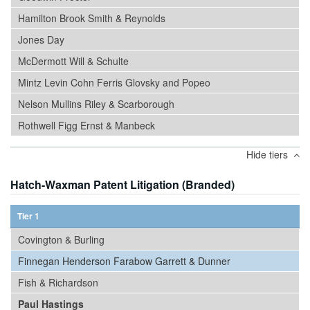
Hamilton Brook Smith & Reynolds
Jones Day
McDermott Will & Schulte
Mintz Levin Cohn Ferris Glovsky and Popeo
Nelson Mullins Riley & Scarborough
Rothwell Figg Ernst & Manbeck
Hide tiers
Hatch-Waxman Patent Litigation (Branded)
Tier 1
Covington & Burling
Finnegan Henderson Farabow Garrett & Dunner
Fish & Richardson
Paul Hastings