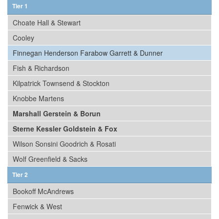
Tier 1
Choate Hall & Stewart
Cooley
Finnegan Henderson Farabow Garrett & Dunner
Fish & Richardson
Kilpatrick Townsend & Stockton
Knobbe Martens
Marshall Gerstein & Borun
Sterne Kessler Goldstein & Fox
Wilson Sonsini Goodrich & Rosati
Wolf Greenfield & Sacks
Tier 2
Bookoff McAndrews
Fenwick & West