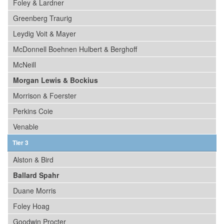
Foley & Lardner
Greenberg Traurig
Leydig Voit & Mayer
McDonnell Boehnen Hulbert & Berghoff
McNeill
Morgan Lewis & Bockius
Morrison & Foerster
Perkins Coie
Venable
Tier 3
Alston & Bird
Ballard Spahr
Duane Morris
Foley Hoag
Goodwin Procter