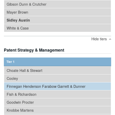
Gibson Dunn & Crutcher
Mayer Brown
Sidley Austin
White & Case
Hide tiers
Patent Strategy & Management
Tier 1
Choate Hall & Stewart
Cooley
Finnegan Henderson Farabow Garrett & Dunner
Fish & Richardson
Goodwin Procter
Knobbe Martens