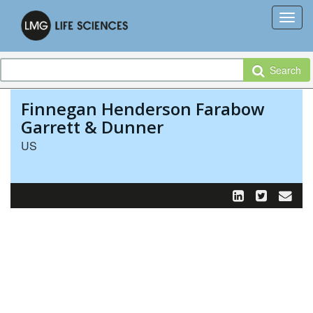
Search
Finnegan Henderson Farabow
Garrett & Dunner
US