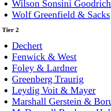
Wilson Sonsini Goodrich
Wolf Greenfield & Sacks
Tier 2
Dechert
Fenwick & West
Foley & Lardner
Greenberg Traurig
Leydig Voit & Mayer
Marshall Gerstein & Bor