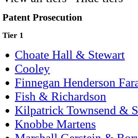
Patent Prosecution
Tier 1
Choate Hall & Stewart
Cooley
Finnegan Henderson Far
Fish & Richardson
Kilpatrick Townsend & S
Knobbe Martens
Marshall Gerstein & Bor