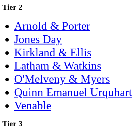
Tier 2
Arnold & Porter
Jones Day
Kirkland & Ellis
Latham & Watkins
O'Melveny & Myers
Quinn Emanuel Urquhart
Venable
Tier 3