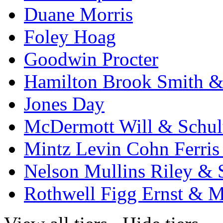
Duane Morris
Foley Hoag
Goodwin Procter
Hamilton Brook Smith &
Jones Day
McDermott Will & Schul
Mintz Levin Cohn Ferris
Nelson Mullins Riley & 
Rothwell Figg Ernst & 