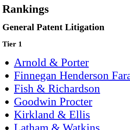
Rankings
General Patent Litigation
Tier 1
Arnold & Porter
Finnegan Henderson Far
Fish & Richardson
Goodwin Procter
Kirkland & Ellis
Latham & Watkins