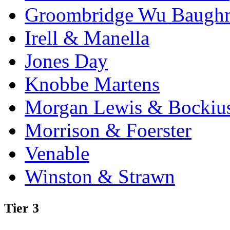
Groombridge Wu Baugh
Irell & Manella
Jones Day
Knobbe Martens
Morgan Lewis & Bockiu
Morrison & Foerster
Venable
Winston & Strawn
Tier 3