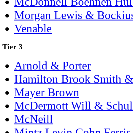
McDonnell Boehnen Hulb
Morgan Lewis & Bockiu
Venable
Tier 3
Arnold & Porter
Hamilton Brook Smith &
Mayer Brown
McDermott Will & Schul
McNeill
Mintz Levin Cohn Ferris