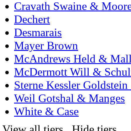
Cravath Swaine & Moor
Dechert
Desmarais
Mayer Brown
McAndrews Held & Mal
McDermott Will & Schul
Sterne Kessler Goldstei
Weil Gotshal & Manges
White & Case
View all tiers
Hide tiers