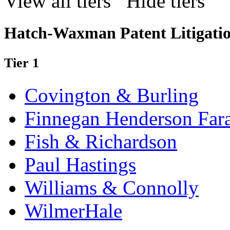
View all tiers
Hide tiers
Hatch-Waxman Patent Litigati
Tier 1
Covington & Burling
Finnegan Henderson Far
Fish & Richardson
Paul Hastings
Williams & Connolly
WilmerHale