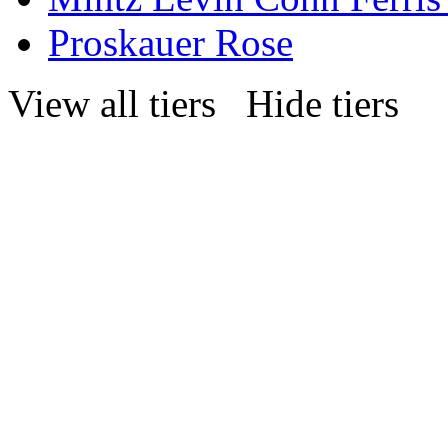
Proskauer Rose
View all tiers
Hide tiers