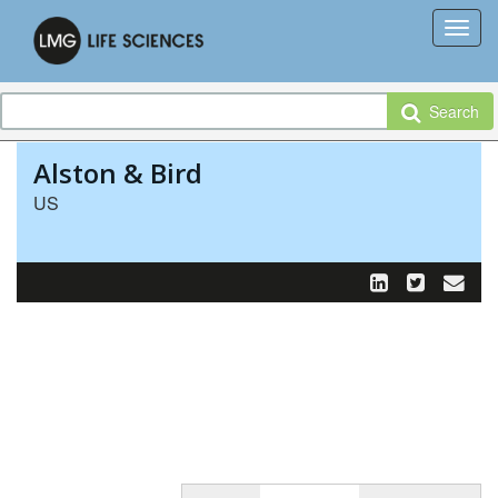
Search
Alston & Bird
US