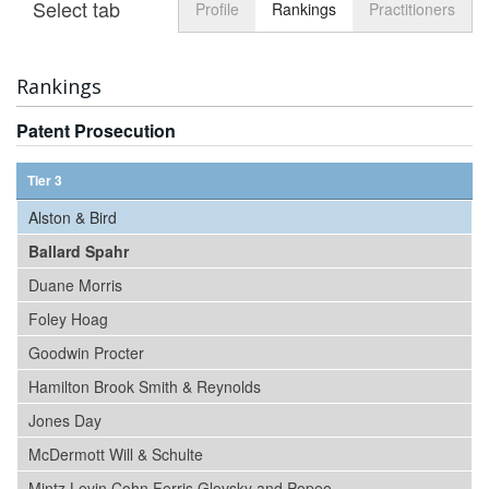
Select tab
Toggle n
Profile
Rankings
Practitioners
Rankings
Patent Prosecution
Tier 3
Alston & Bird
Ballard Spahr
Duane Morris
Foley Hoag
Goodwin Procter
Hamilton Brook Smith & Reynolds
Jones Day
McDermott Will & Schulte
Mintz Levin Cohn Ferris Glovsky and Popeo