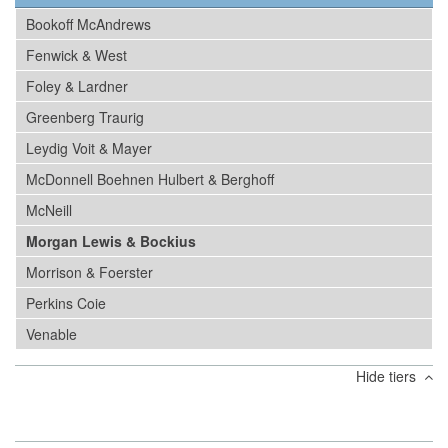
Bookoff McAndrews
Fenwick & West
Foley & Lardner
Greenberg Traurig
Leydig Voit & Mayer
McDonnell Boehnen Hulbert & Berghoff
McNeill
Morgan Lewis & Bockius
Morrison & Foerster
Perkins Coie
Venable
Hide tiers