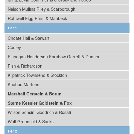
Nelson Mullins Riley & Scarborough
Rothwell Figg Ernst & Manbeck
Tier 1
Choate Hall & Stewart
Cooley
Finnegan Henderson Farabow Garrett & Dunner
Fish & Richardson
Kilpatrick Townsend & Stockton
Knobbe Martens
Marshall Gerstein & Borun
Sterne Kessler Goldstein & Fox
Wilson Sonsini Goodrich & Rosati
Wolf Greenfield & Sacks
Tier 2