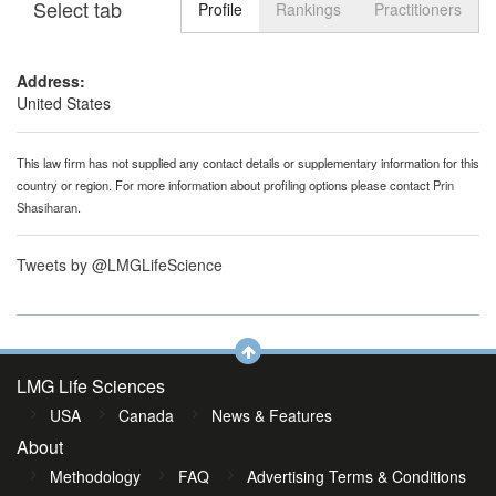
Select tab
Toggle n
Profile
Rankings
Practitioners
Address:
United States
This law firm has not supplied any contact details or supplementary information for this
country or region. For more information about profiling options please contact
Prin
Shasiharan
.
Tweets by @LMGLifeScience
LMG Life Sciences
USA
Canada
News & Features
About
Methodology
FAQ
Advertising Terms & Conditions