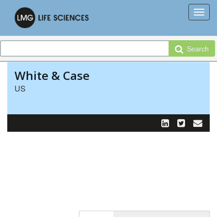
Search
White & Case
US