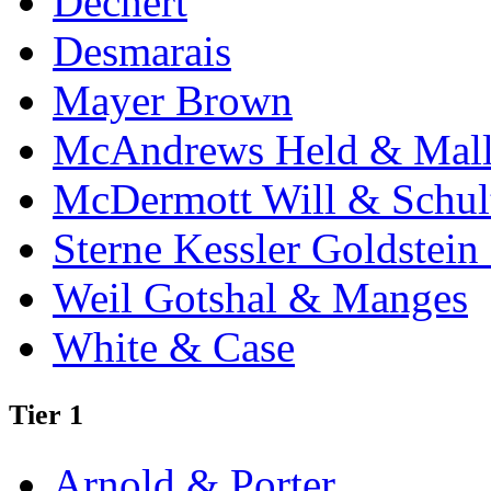
Dechert
Desmarais
Mayer Brown
McAndrews Held & Mal
McDermott Will & Schul
Sterne Kessler Goldstei
Weil Gotshal & Manges
White & Case
Tier 1
Arnold & Porter