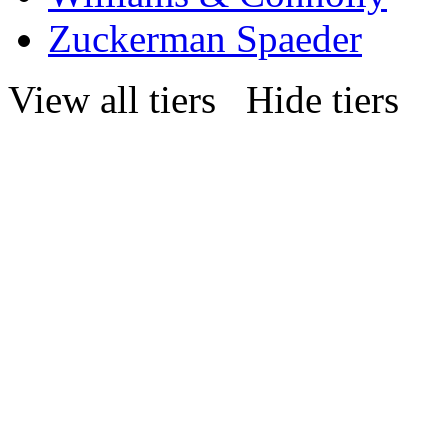
Zuckerman Spaeder
View all tiers
Hide tiers