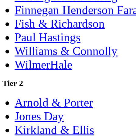
Finnegan Henderson Far
Fish & Richardson
Paul Hastings
Williams & Connolly
WilmerHale
Tier 2
Arnold & Porter
Jones Day
Kirkland & Ellis