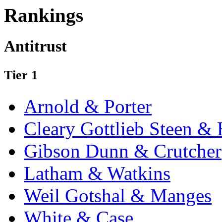
Rankings
Antitrust
Tier 1
Arnold & Porter
Cleary Gottlieb Steen &
Gibson Dunn & Crutcher
Latham & Watkins
Weil Gotshal & Manges
White & Case