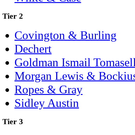
Tier 2
Covington & Burling
Dechert
Goldman Ismail Tomasel
Morgan Lewis & Bockiu
Ropes & Gray
Sidley Austin
Tier 3