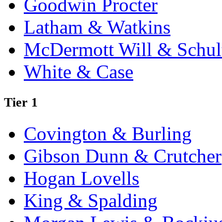
Goodwin Procter
Latham & Watkins
McDermott Will & Schul
White & Case
Tier 1
Covington & Burling
Gibson Dunn & Crutcher
Hogan Lovells
King & Spalding