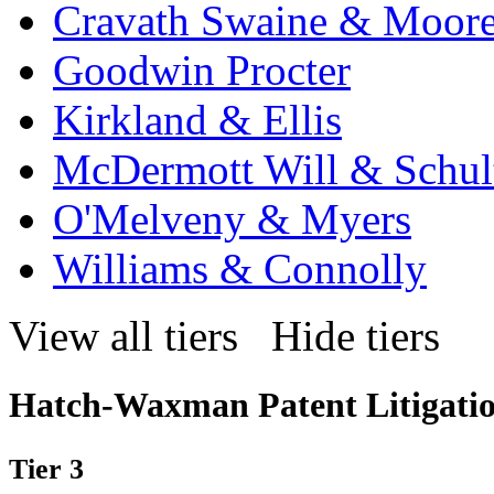
Cravath Swaine & Moor
Goodwin Procter
Kirkland & Ellis
McDermott Will & Schul
O'Melveny & Myers
Williams & Connolly
View all tiers
Hide tiers
Hatch-Waxman Patent Litigati
Tier 3