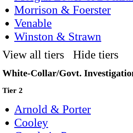
Morrison & Foerster
Venable
Winston & Strawn
View all tiers
Hide tiers
White-Collar/Govt. Investigatio
Tier 2
Arnold & Porter
Cooley