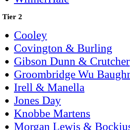
Tier 2
Cooley
Covington & Burling
Gibson Dunn & Crutcher
Groombridge Wu Baugh
Irell & Manella
Jones Day
Knobbe Martens
Morgan Lewis & Bockiu