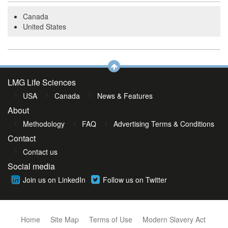
Canada
United States
LMG Life Sciences
USA
Canada
News & Features
About
Methodology
FAQ
Advertising Terms & Conditions
Contact
Contact us
Social media
Join us on LinkedIn
Follow us on Twitter
Home
Site Map
Terms of Use
Modern Slavery Act