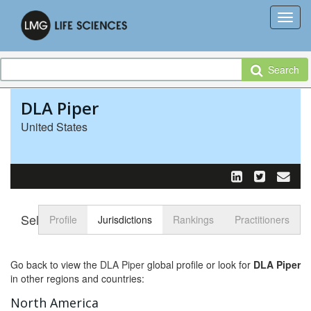
Search
DLA Piper
United States
Select tab
Toggle n
Profile
Jurisdictions
Rankings
Practitioners
Go back to view the
DLA Piper
global profile or look for
DLA Piper
in other regions and countries:
North America