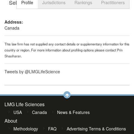
Select tab
Toggle n
Profile
Jurisdictions
Rankings
Practitioners
Address:
Canada
This law firm has not supplied any contact details or supplementary information for this
country or region. For more information about profiling options please contact
Prin
Shasiharan
.
Tweets by @LMGLifeScience
LMG Life Sciences
USA
Canada
News & Features
About
Methodology
FAQ
Advertising Terms & Conditions