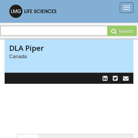
Search
DLA Piper
Canada