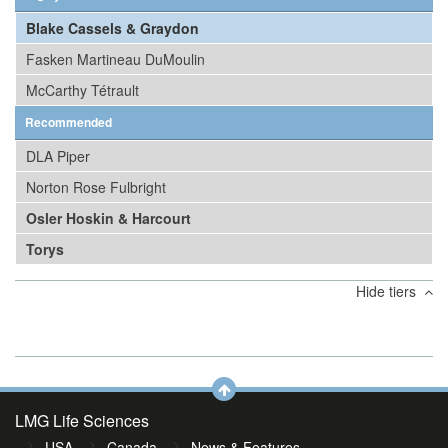
Blake Cassels & Graydon
Fasken Martineau DuMoulin
McCarthy Tétrault
Recommended
DLA Piper
Norton Rose Fulbright
Osler Hoskin & Harcourt
Torys
Hide tiers
LMG Life Sciences
USA
Canada
News & Features