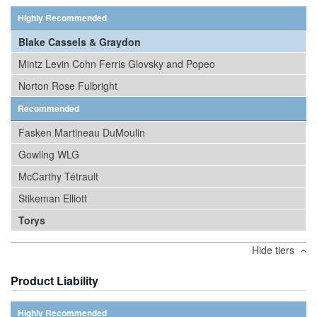
Highly Recommended
Blake Cassels & Graydon
Mintz Levin Cohn Ferris Glovsky and Popeo
Norton Rose Fulbright
Recommended
Fasken Martineau DuMoulin
Gowling WLG
McCarthy Tétrault
Stikeman Elliott
Torys
Hide tiers
Product Liability
Highly Recommended