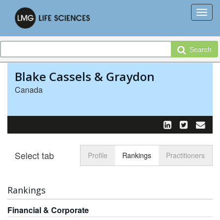
Search
Blake Cassels & Graydon
Canada
Select tab
Toggle n
Profile
Rankings
Practitioners
Rankings
Financial & Corporate