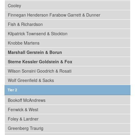
Cooley
Finnegan Henderson Farabow Garrett & Dunner
Fish & Richardson
Kilpatrick Townsend & Stockton
Knobbe Martens
Marshall Gerstein & Borun
Sterne Kessler Goldstein & Fox
Wilson Sonsini Goodrich & Rosati
Wolf Greenfield & Sacks
Tier 2
Bookoff McAndrews
Fenwick & West
Foley & Lardner
Greenberg Traurig