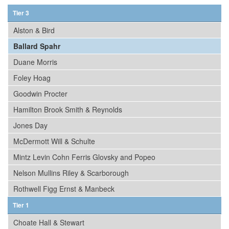
Tier 3
Alston & Bird
Ballard Spahr
Duane Morris
Foley Hoag
Goodwin Procter
Hamilton Brook Smith & Reynolds
Jones Day
McDermott Will & Schulte
Mintz Levin Cohn Ferris Glovsky and Popeo
Nelson Mullins Riley & Scarborough
Rothwell Figg Ernst & Manbeck
Tier 1
Choate Hall & Stewart