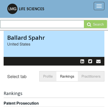
Search
Ballard Spahr
United States
Select tab
Toggle n
Profile
Rankings
Practitioners
Rankings
Patent Prosecution