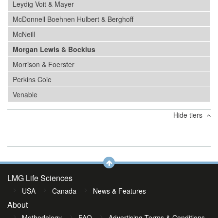
Leydig Voit & Mayer
McDonnell Boehnen Hulbert & Berghoff
McNeill
Morgan Lewis & Bockius
Morrison & Foerster
Perkins Coie
Venable
Hide tiers
LMG Life Sciences
USA
Canada
News & Features
About
Methodology
FAQ
Advertising Terms & Conditions