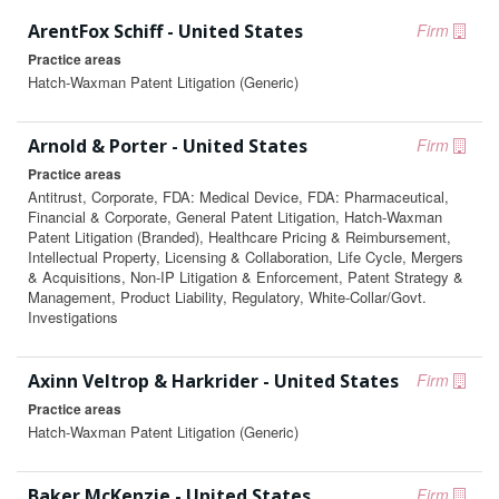
ArentFox Schiff - United States
Firm
Practice areas
Hatch-Waxman Patent Litigation (Generic)
Arnold & Porter - United States
Firm
Practice areas
Antitrust, Corporate, FDA: Medical Device, FDA: Pharmaceutical,
Financial & Corporate, General Patent Litigation, Hatch-Waxman
Patent Litigation (Branded), Healthcare Pricing & Reimbursement,
Intellectual Property, Licensing & Collaboration, Life Cycle, Mergers
& Acquisitions, Non-IP Litigation & Enforcement, Patent Strategy &
Management, Product Liability, Regulatory, White-Collar/Govt.
Investigations
Axinn Veltrop & Harkrider - United States
Firm
Practice areas
Hatch-Waxman Patent Litigation (Generic)
Baker McKenzie - United States
Firm