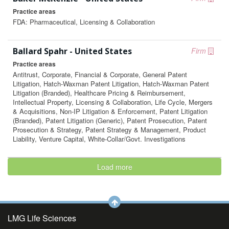
Practice areas
FDA: Pharmaceutical, Licensing & Collaboration
Ballard Spahr - United States
Firm
Practice areas
Antitrust, Corporate, Financial & Corporate, General Patent
Litigation, Hatch-Waxman Patent Litigation, Hatch-Waxman Patent
Litigation (Branded), Healthcare Pricing & Reimbursement,
Intellectual Property, Licensing & Collaboration, Life Cycle, Mergers
& Acquisitions, Non-IP Litigation & Enforcement, Patent Litigation
(Branded), Patent Litigation (Generic), Patent Prosecution, Patent
Prosecution & Strategy, Patent Strategy & Management, Product
Liability, Venture Capital, White-Collar/Govt. Investigations
Load more
LMG Life Sciences