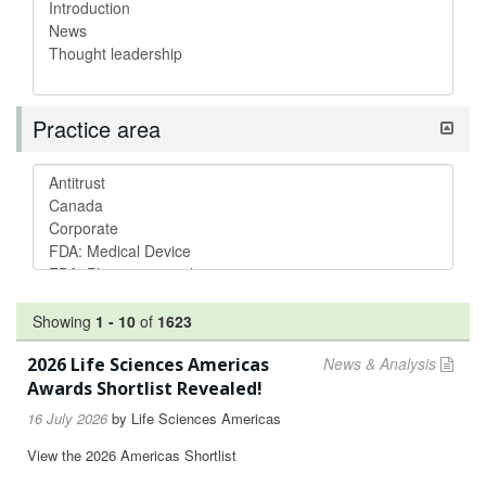
Practice area
Showing
1
-
10
of
1623
2026 Life Sciences Americas
News & Analysis
Awards Shortlist Revealed!
16 July 2026
by
Life Sciences Americas
View the 2026 Americas Shortlist