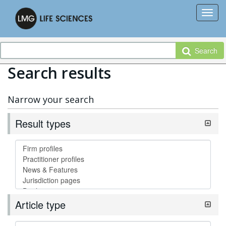
Search
Search results
Narrow your search
Result types
Article type