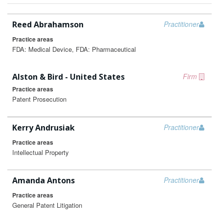
Reed Abrahamson
Practitioner
Practice areas
FDA: Medical Device, FDA: Pharmaceutical
Alston & Bird - United States
Firm
Practice areas
Patent Prosecution
Kerry Andrusiak
Practitioner
Practice areas
Intellectual Property
Amanda Antons
Practitioner
Practice areas
General Patent Litigation