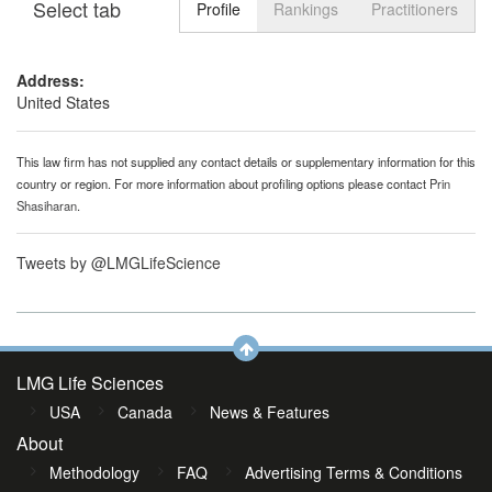
Select tab
Toggle n
Profile
Rankings
Practitioners
Address:
United States
This law firm has not supplied any contact details or supplementary information for this
country or region. For more information about profiling options please contact
Prin
Shasiharan
.
Tweets by @LMGLifeScience
LMG Life Sciences
USA
Canada
News & Features
About
Methodology
FAQ
Advertising Terms & Conditions