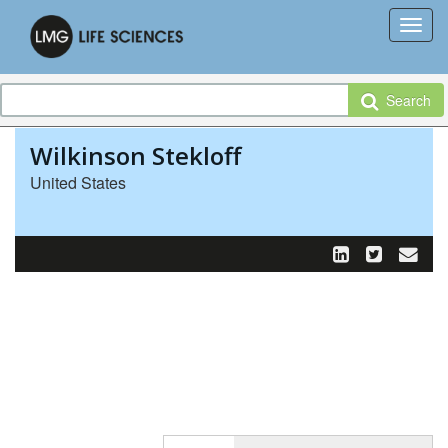
Search
Wilkinson Stekloff
United States