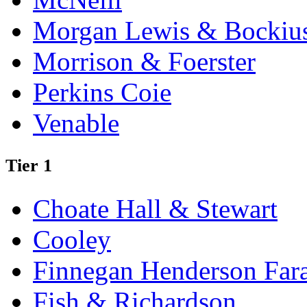
Morgan Lewis & Bockiu
Morrison & Foerster
Perkins Coie
Venable
Tier 1
Choate Hall & Stewart
Cooley
Finnegan Henderson Far
Fish & Richardson