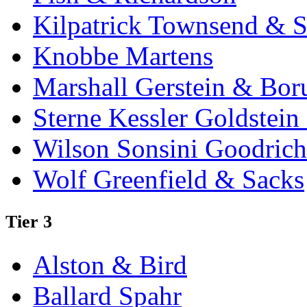
Kilpatrick Townsend & S
Knobbe Martens
Marshall Gerstein & Bor
Sterne Kessler Goldstei
Wilson Sonsini Goodrich
Wolf Greenfield & Sacks
Tier 3
Alston & Bird
Ballard Spahr