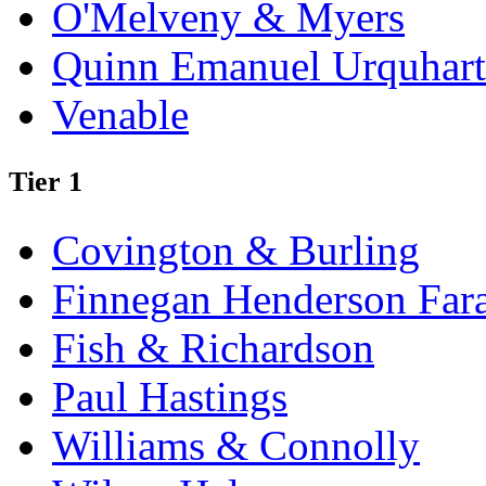
O'Melveny & Myers
Quinn Emanuel Urquhart
Venable
Tier 1
Covington & Burling
Finnegan Henderson Far
Fish & Richardson
Paul Hastings
Williams & Connolly