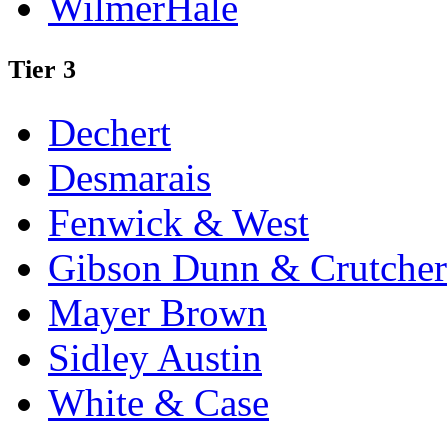
WilmerHale
Tier 3
Dechert
Desmarais
Fenwick & West
Gibson Dunn & Crutcher
Mayer Brown
Sidley Austin
White & Case