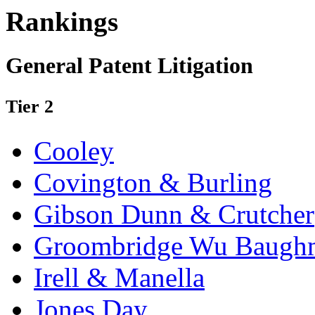
Rankings
General Patent Litigation
Tier 2
Cooley
Covington & Burling
Gibson Dunn & Crutcher
Groombridge Wu Baugh
Irell & Manella
Jones Day