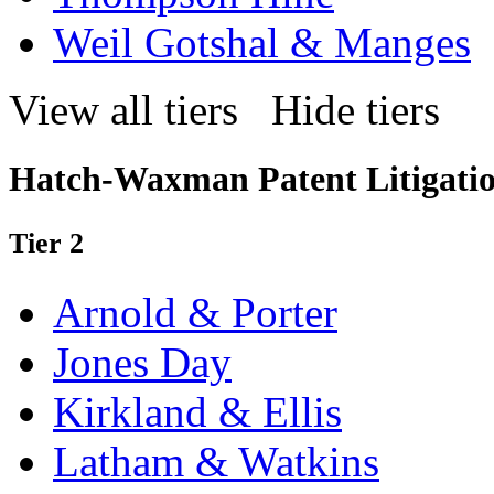
Weil Gotshal & Manges
View all tiers
Hide tiers
Hatch-Waxman Patent Litigati
Tier 2
Arnold & Porter
Jones Day
Kirkland & Ellis
Latham & Watkins