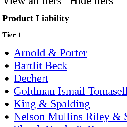
View all tiers
Hide tiers
Product Liability
Tier 1
Arnold & Porter
Bartlit Beck
Dechert
Goldman Ismail Tomasel
King & Spalding
Nelson Mullins Riley & 