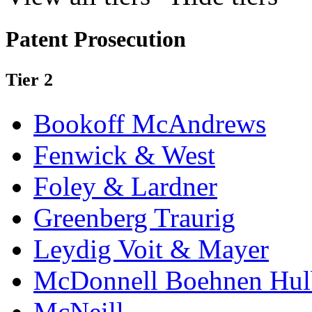
Patent Prosecution
Tier 2
Bookoff McAndrews
Fenwick & West
Foley & Lardner
Greenberg Traurig
Leydig Voit & Mayer
McDonnell Boehnen Hulb
McNeill