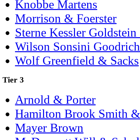
Knobbe Martens
Morrison & Foerster
Sterne Kessler Goldstei
Wilson Sonsini Goodrich
Wolf Greenfield & Sacks
Tier 3
Arnold & Porter
Hamilton Brook Smith &
Mayer Brown