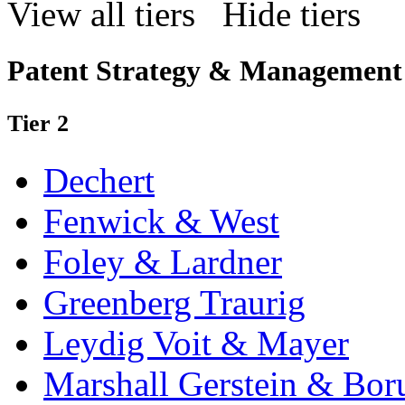
View all tiers
Hide tiers
Patent Strategy & Management
Tier 2
Dechert
Fenwick & West
Foley & Lardner
Greenberg Traurig
Leydig Voit & Mayer
Marshall Gerstein & Bor