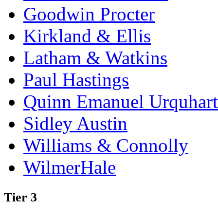
Goodwin Procter
Kirkland & Ellis
Latham & Watkins
Paul Hastings
Quinn Emanuel Urquhart
Sidley Austin
Williams & Connolly
WilmerHale
Tier 3