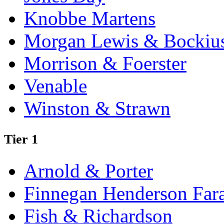
Knobbe Martens
Morgan Lewis & Bockiu
Morrison & Foerster
Venable
Winston & Strawn
Tier 1
Arnold & Porter
Finnegan Henderson Far
Fish & Richardson