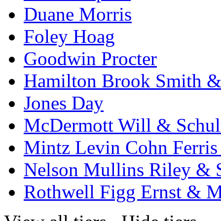
Duane Morris
Foley Hoag
Goodwin Procter
Hamilton Brook Smith &
Jones Day
McDermott Will & Schul
Mintz Levin Cohn Ferris
Nelson Mullins Riley & 
Rothwell Figg Ernst & 