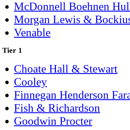
McDonnell Boehnen Hulb
Morgan Lewis & Bockiu
Venable
Tier 1
Choate Hall & Stewart
Cooley
Finnegan Henderson Far
Fish & Richardson
Goodwin Procter