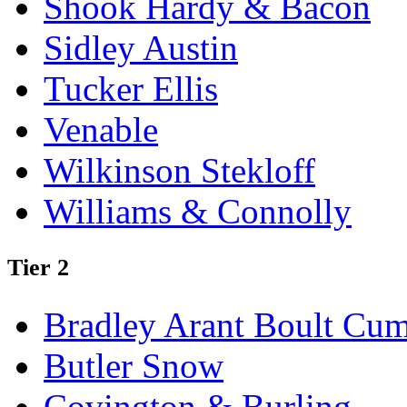
Shook Hardy & Bacon
Sidley Austin
Tucker Ellis
Venable
Wilkinson Stekloff
Williams & Connolly
Tier 2
Bradley Arant Boult Cu
Butler Snow
Covington & Burling