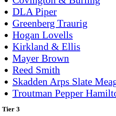
DLA Piper
Greenberg Traurig
Hogan Lovells
Kirkland & Ellis
Mayer Brown
Reed Smith
Skadden Arps Slate Mea
Troutman Pepper Hamilt
Tier 3