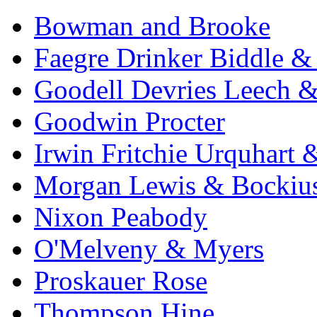
Bowman and Brooke
Faegre Drinker Biddle &
Goodell Devries Leech 
Goodwin Procter
Irwin Fritchie Urquhart
Morgan Lewis & Bockiu
Nixon Peabody
O'Melveny & Myers
Proskauer Rose
Thompson Hine