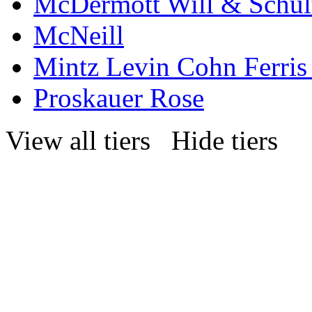
McDermott Will & Schul
McNeill
Mintz Levin Cohn Ferris
Proskauer Rose
View all tiers
Hide tiers