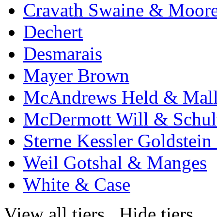
Cravath Swaine & Moor
Dechert
Desmarais
Mayer Brown
McAndrews Held & Mal
McDermott Will & Schul
Sterne Kessler Goldstei
Weil Gotshal & Manges
White & Case
View all tiers
Hide tiers