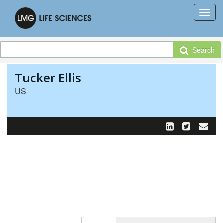
Search
Tucker Ellis
US