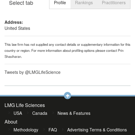
Select tab
Toggle n
Profile
Rankings
Practitioners
Address:
United States
This law firm has not supplied any contact details or supplementary information for this
country or region. For more information about profiling options please contact
Prin
Shasiharan
.
Tweets by @LMGLifeScience
LMG Life Sciences
USA
Canada
News & Features
About
Methodology
FAQ
Advertising Terms & Conditions