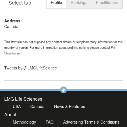
Select tab
Toggle n
Profile
Rankings
Practitioners
Address:
Canada
This law firm has not supplied any contact details or supplementary information for this
country or region. For more information about profiling options please contact
Prin
Shasiharan
.
Tweets by @LMGLifeScience
LMG Life Sciences
USA
Canada
News & Features
About
Methodology
FAQ
Advertising Terms & Conditions