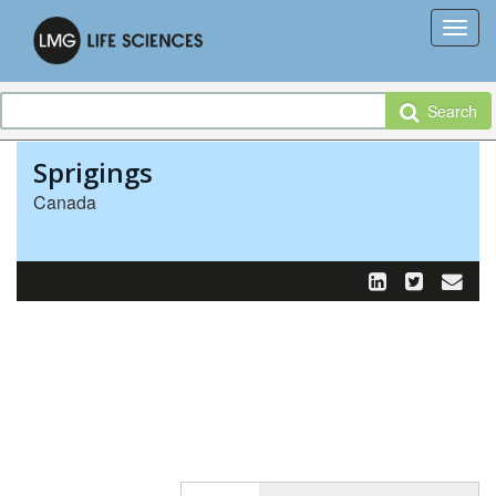
Search
Sprigings
Canada