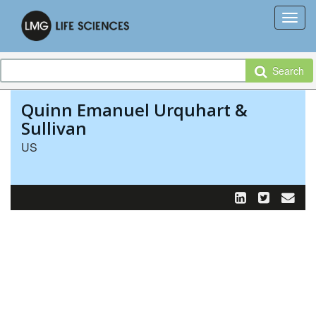
Search
Quinn Emanuel Urquhart &
Sullivan
US