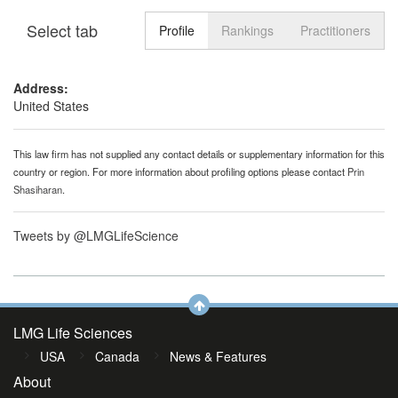
Select tab
Toggle n
Profile
Rankings
Practitioners
Address:
United States
This law firm has not supplied any contact details or supplementary information for this
country or region. For more information about profiling options please contact
Prin
Shasiharan
.
Tweets by @LMGLifeScience
LMG Life Sciences
USA
Canada
News & Features
About