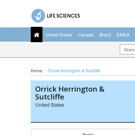
United States
Canada
Brazil
EMEA
Home
Orrick Herrington & Sutcliffe
Orrick Herrington &
Sutcliffe
United States