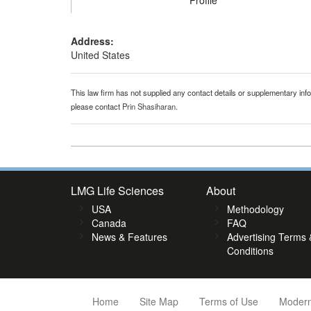
Profile
Address:
United States
This law firm has not supplied any contact details or supplementary infor
please contact
Prin Shasiharan
.
LMG Life Sciences
About
USA
Methodology
Canada
FAQ
News & Features
Advertising Terms 
Conditions
Home
Site Map
Terms of Use
Modern