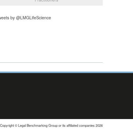
weets by @LMGLifeScience
Copyright © Legal Benchmarking Group or its affiliated companies 2026