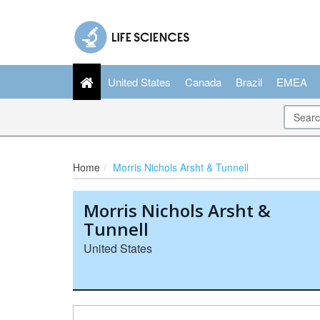
United States
Canada
Brazil
EMEA
Home
Morris Nichols Arsht & Tunnell
Morris Nichols Arsht &
Tunnell
United States