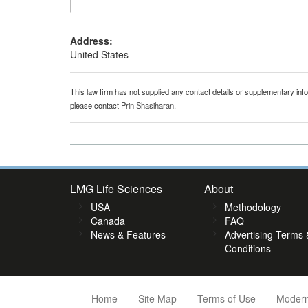
Address:
United States
This law firm has not supplied any contact details or supplementary infor
please contact
Prin Shasiharan
.
LMG Life Sciences
About
USA
Methodology
Canada
FAQ
News & Features
Advertising Terms 
Conditions
Home
Site Map
Terms of Use
Modern