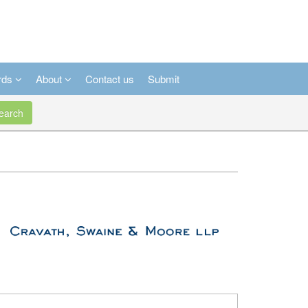
rds
About
Contact us
Submit
arch