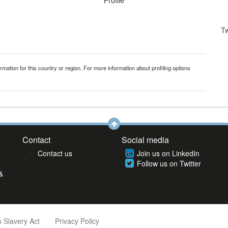
Profile
T
mation for this country or region. For more information about profiling options
Contact
Social media
Contact us
Join us on LinkedIn
Follow us on Twitter
&
 Slavery Act
Privacy Policy