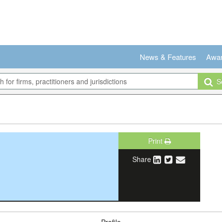
News & Features
Awa
Se
Print
Share