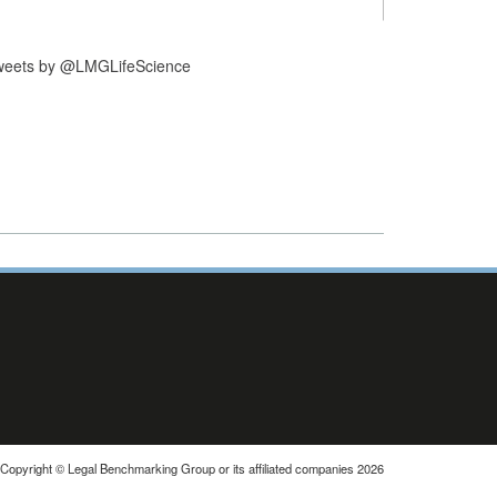
weets by @LMGLifeScience
Copyright © Legal Benchmarking Group or its affiliated companies 2026