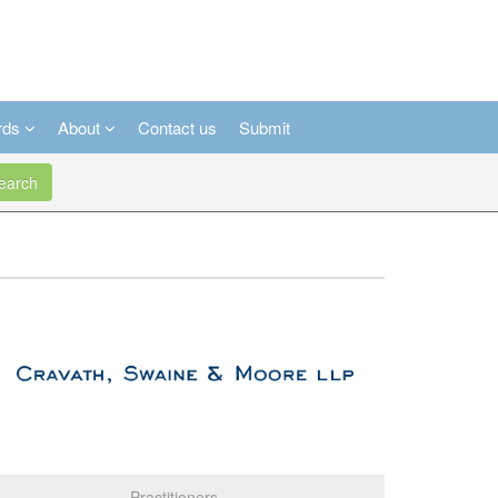
rds
About
Contact us
Submit
arch
Practitioners