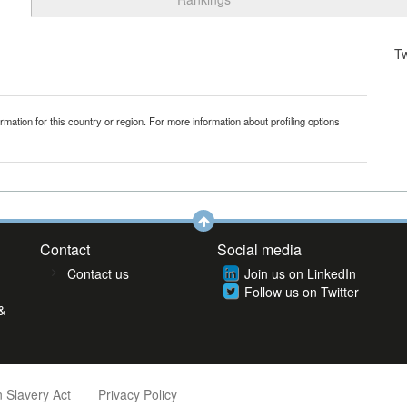
T
mation for this country or region. For more information about profiling options
Contact
Social media
Contact us
Join us on LinkedIn
Follow us on Twitter
&
 Slavery Act
Privacy Policy