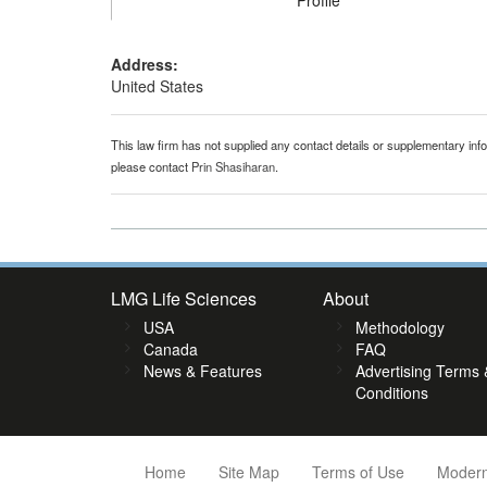
Profile
Address:
United States
This law firm has not supplied any contact details or supplementary infor
please contact
Prin Shasiharan
.
LMG Life Sciences
About
USA
Methodology
Canada
FAQ
News & Features
Advertising Terms 
Conditions
Home
Site Map
Terms of Use
Modern