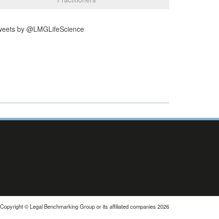
weets by @LMGLifeScience
Copyright © Legal Benchmarking Group or its affiliated companies 2026