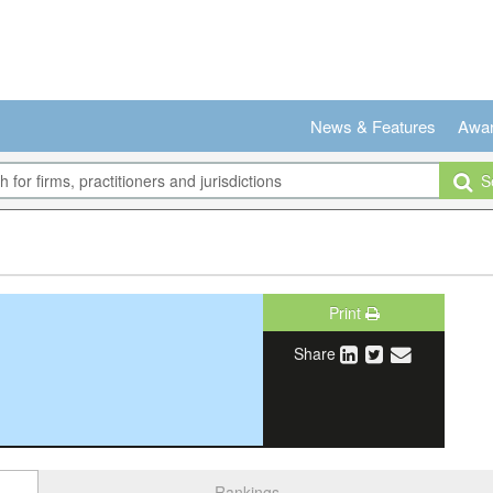
News & Features
Awa
Se
Print
Share
Rankings