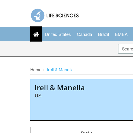
United States
Canada
Brazil
EMEA
Home
Irell & Manella
Irell & Manella
US