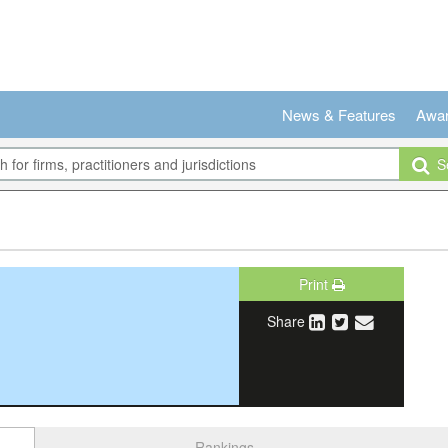
News & Features
Awa
Se
Print
Share
Rankings