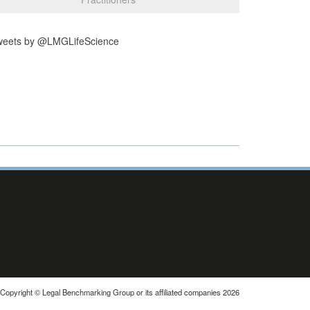
weets by @LMGLifeScience
Copyright © Legal Benchmarking Group or its affiliated companies 2026