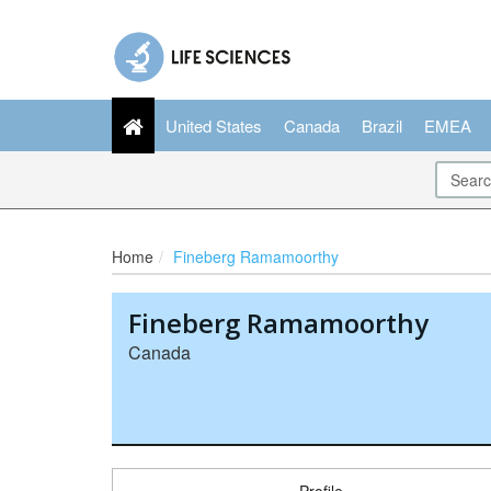
United States
Canada
Brazil
EMEA
Home
Fineberg Ramamoorthy
Fineberg Ramamoorthy
Canada