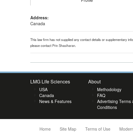
Profile
Address:
Canada
This law firm has not supplied any contact details or supplementary infor
please contact
Prin Shasiharan
.
LMG Life Sciences
About
USA
Methodology
Canada
FAQ
News & Features
Advertising Terms 
Conditions
Home
Site Map
Terms of Use
Modern