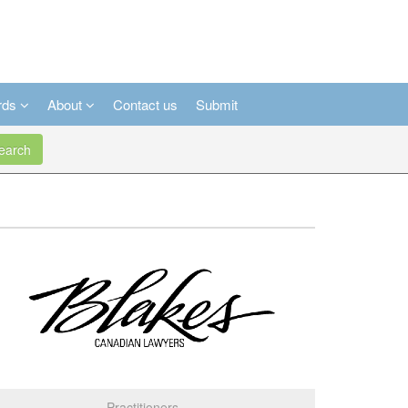
rds
About
Contact us
Submit
arch
Practitioners