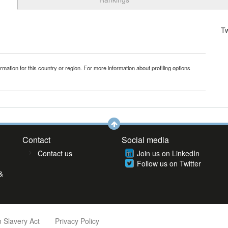
T
mation for this country or region. For more information about profiling options
Contact
Social media
Contact us
Join us on LinkedIn
Follow us on Twitter
&
 Slavery Act
Privacy Policy