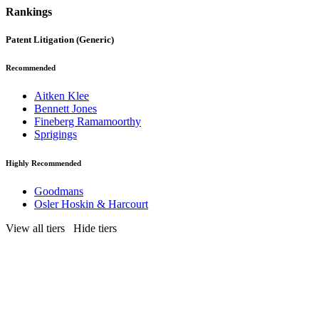
Rankings
Patent Litigation (Generic)
Recommended
Aitken Klee
Bennett Jones
Fineberg Ramamoorthy
Sprigings
Highly Recommended
Goodmans
Osler Hoskin & Harcourt
View all tiers
Hide tiers