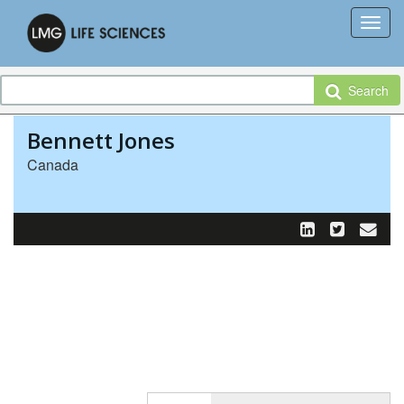
Search
Bennett Jones
Canada