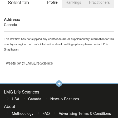
Select tab
Toggle n
Profile
Rankings
Practitioners
Address:
Canada
This law firm has not supplied any contact details or supplementary information for this
country or region. For more information about profiling options please contact
Prin
Shasiharan
.
Tweets by @LMGLifeScience
LMG Life Sciences
USA
Canada
News & Features
About
Methodology
FAQ
Advertising Terms & Conditions