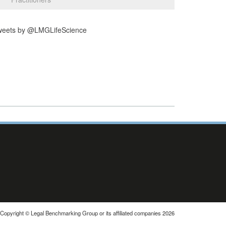
weets by @LMGLifeScience
Copyright © Legal Benchmarking Group or its affiliated companies 2026