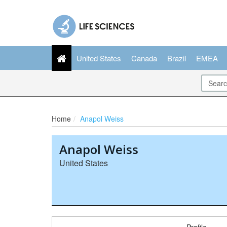
United States
Canada
Brazil
EMEA
Home
Anapol Weiss
Anapol Weiss
United States