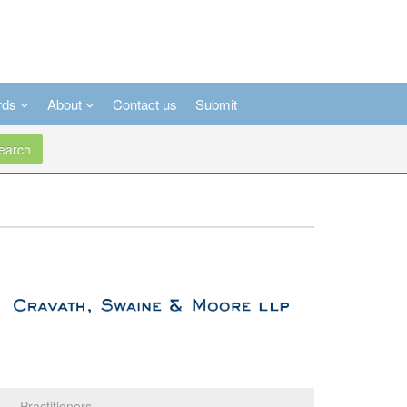
rds
About
Contact us
Submit
arch
Practitioners