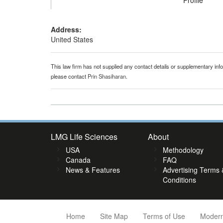
Profile
Address:
United States
This law firm has not supplied any contact details or supplementary infor
please contact
Prin Shasiharan
.
LMG Life Sciences
About
USA
Methodology
Canada
FAQ
News & Features
Advertising Terms 
Conditions
Home
Site Map
Terms of Use
Modern