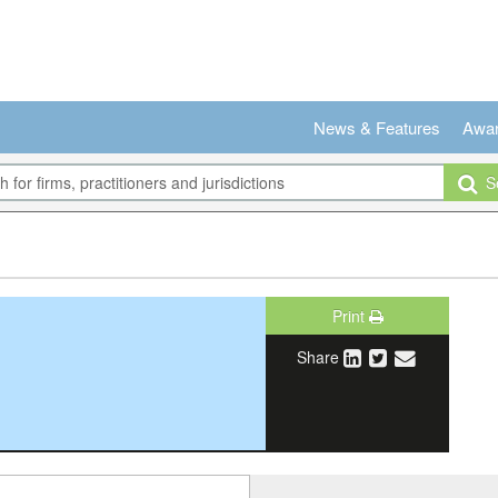
News & Features
Awa
Se
Print
Share