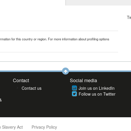
T
mation for this country or region. For more information about profiling options
Contact
Social media
Contact us
Join us on LinkedIn
Follow us on Twitter
&
 Slavery Act
Privacy Policy