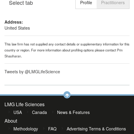
Select tab
Toggle n
Profile
Practitioners
Address:
United States
This law firm has not supplied any contact details or supplementary information for this
country or region. For more information about profiling options please contact
Prin
Shasiharan
.
Tweets by @LMGLifeScience
LMG Life Sciences
USA
Canada
News & Features
About
Methodology
FAQ
Advertising Terms & Conditions