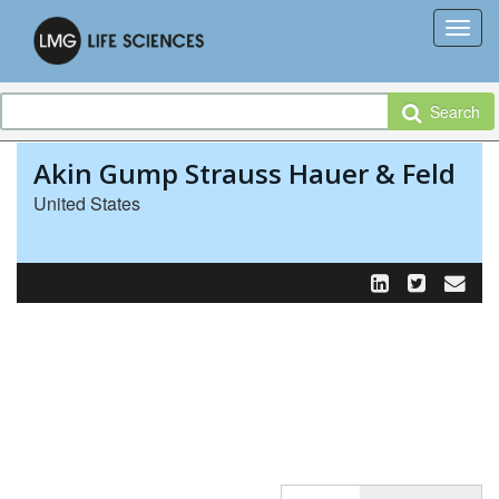
Search
Akin Gump Strauss Hauer & Feld
United States