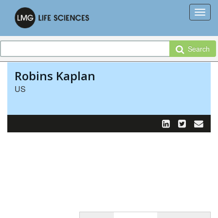
Search
Robins Kaplan
US