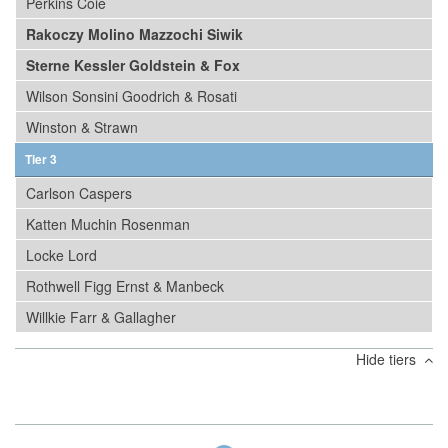
Perkins Coie
Rakoczy Molino Mazzochi Siwik
Sterne Kessler Goldstein & Fox
Wilson Sonsini Goodrich & Rosati
Winston & Strawn
Tier 3
Carlson Caspers
Katten Muchin Rosenman
Locke Lord
Rothwell Figg Ernst & Manbeck
Willkie Farr & Gallagher
Hide tiers