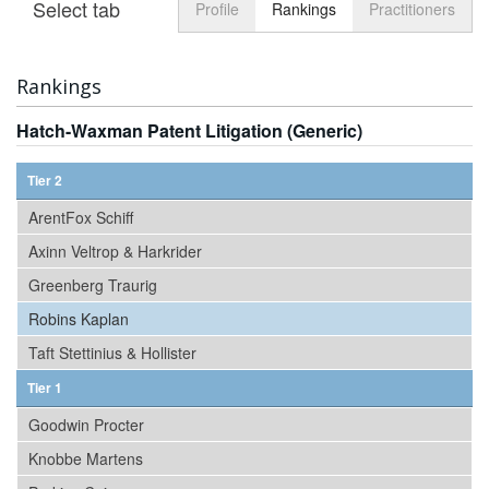
Select tab
Toggle n
Profile
Rankings
Practitioners
Rankings
Hatch-Waxman Patent Litigation (Generic)
Tier 2
ArentFox Schiff
Axinn Veltrop & Harkrider
Greenberg Traurig
Robins Kaplan
Taft Stettinius & Hollister
Tier 1
Goodwin Procter
Knobbe Martens