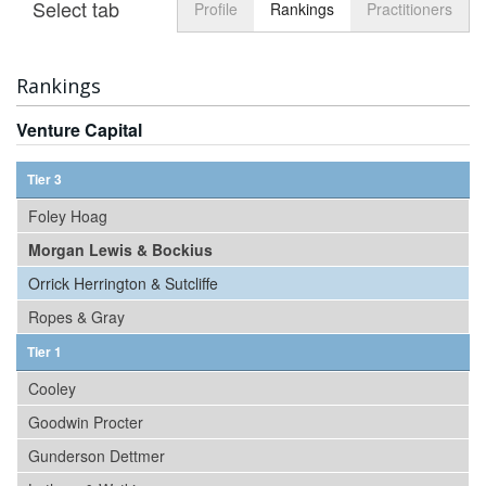
Select tab
Toggle n
Profile
Rankings
Practitioners
Rankings
Venture Capital
Tier 3
Foley Hoag
Morgan Lewis & Bockius
Orrick Herrington & Sutcliffe
Ropes & Gray
Tier 1
Cooley
Goodwin Procter
Gunderson Dettmer