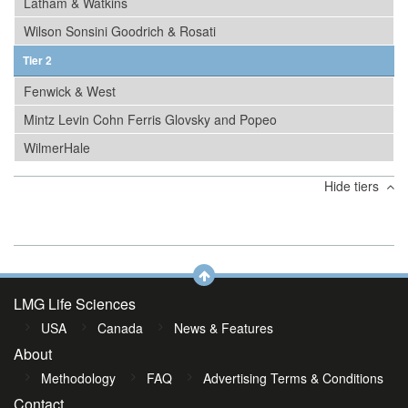
Latham & Watkins
Wilson Sonsini Goodrich & Rosati
Tier 2
Fenwick & West
Mintz Levin Cohn Ferris Glovsky and Popeo
WilmerHale
Hide tiers
LMG Life Sciences
USA
Canada
News & Features
About
Methodology
FAQ
Advertising Terms & Conditions
Contact