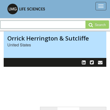
Search
Orrick Herrington & Sutcliffe
United States