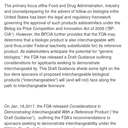
The primary focus ofthe Food and Drug Administra­tion, industry
and counselpreparing for the advent of follow-on biologics inthe
United States has been the legal and regulatory framework
governing the ap­proval of such products asbiosimilars under the
Biolog­ ics Price Competition and Innovation Act of 2009 ("BP­
CIA''). However, the BPCIA further provides that the FDA may
determine that a biologic product is also in­terchangeable with
(and thus,under Federal law,freely substitutable for) its reference
product.
As
stakeholders anticipate the potential for "generic
biologics,'' the FDA has released a Draft Guidance outlining
considerations for applicants seeking to demonstrate
interchangeabil­ ity. This Draft Guidance sheds some light on the
bur­ dens sponsors of proposed interchangeable biological
products ("interchangeables") will (and will not) face along the
path to interchangeable licensure.
On Jan. 18,2017, the FDA released
Considerations
in
Demonstrating Interchangeabili
With
a
Reference
Product (''the
Draft Guidance''), outlining the FDA's recommendations to
sponsors seeking to demonstrate interchangeability under the