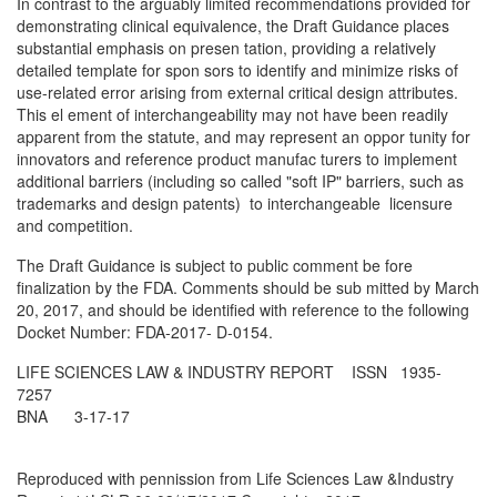
In contrast to the arguably limited recommendations provided for
demonstrating clinical equivalence, the Draft Guidance places
substantial emphasis on presen­ tation, providing a relatively
detailed template for spon­ sors to identify and minimize risks of
use-related error arising from external critical design attributes.
This el­ ement of interchangeability may not have been readily
apparent from the statute, and may represent an oppor­ tunity for
innovators and reference product manufac­ turers to implement
additional barriers (including so­ called "soft IP" barriers, such as
trademarks and design patents) to interchangeable licensure
and competition.
The Draft Guidance is subject to public comment be­ fore
finalization by the FDA. Comments should be sub­ mitted by March
20, 2017, and should be identified with reference to the following
Docket Number: FDA-2017- D-0154.
LIFE SCIENCES LAW & INDUSTRY REPORT ISSN 1935-
7257
BNA 3-17-17
Reproduced with pennission from Life Sciences Law &Industry