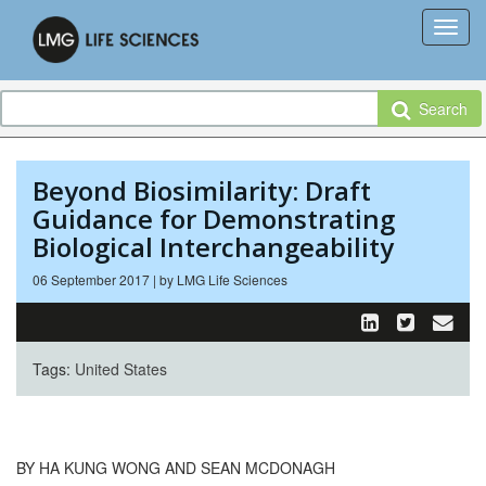
Search
Beyond Biosimilarity: Draft
Guidance for Demonstrating
Biological Interchangeability
06 September 2017 | by LMG Life Sciences
Tags:
United States
BY HA KUNG WONG AND SEAN MCDONAGH