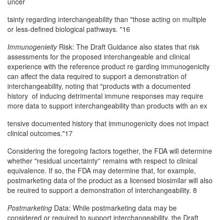
uncer­
tainty regarding interchangeability than "those acting on multiple
or less-defined biological pathways. "16
Immunogenieity
Risk: The Draft Guidance also states that risk
assessments for the proposed interchangeable and clinical
experience with the reference product re­ garding immunogenicity
can affect the data required to support a demonstration of
interchangeability, noting that "products with a documented
history of inducing detrimental immune responses may require
more data to support interchangeability than products with an ex­
tensive documented history that immunogenicity does not impact
clinical outcomes."17
Considering the foregoing factors together, the FDA will determine
whether "residual uncertainty'' remains with respect to clinical
equivalence. If so, the FDA may determine that, for example,
postmarketing data of the product as a licensed biosimilar will also
be reuired to support a demonstration of interchangeability. 8
Postmarketing
Data: While postmarketing data may be
considered or required to support interchangeability, the Draft