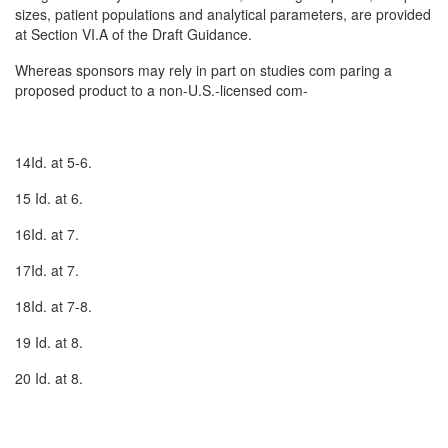
sizes, patient populations and analytical parameters, are provided
at Section VI.A of the Draft Guidance.
Whereas sponsors may rely in part on studies com­ paring a
proposed product to a non-U.S.-licensed com-
14Id. at 5-6.
15 Id. at 6.
16Id. at 7.
17Id. at 7.
18Id. at 7-8.
19 Id. at 8.
20 Id. at 8.