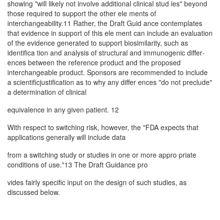
showing "will likely not involve additional clinical stud­ ies" beyond
those required to support the other ele­ ments of
interchangeability.11 Rather, the Draft Guid­ ance contemplates
that evidence in support of this ele­ ment can include an evaluation
of the evidence generated to support biosimilarity, such as
identifica­ tion and analysis of structural and immunogenic differ­
ences between the reference product and the proposed
interchangeable product. Sponsors are recommended to include
a scientificjustification as to why any differ­ ences "do not preclude"
a determination of clinical
equivalence in any given patient. 12
With respect to switching risk, however, the "FDA expects that
applications generally will include data
from a switching study or studies in one or more appro­ priate
conditions of use."13 The Draft Guidance pro­
vides fairly specific input on the design of such studies, as
discussed below.