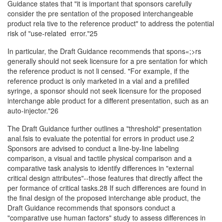
Guidance states that "it is important that sponsors carefully
consider the pre­ sentation of the proposed interchangeable
product rela­ tive to the reference product" to address the potential
risk of "use-related error."25
In particular, the Draft Guidance recommends that spons«;>rs
generally should not seek licensure for a pre­ sentation for which
the reference product is not li­ censed. "For example, if the
reference product is only marketed in a vial and a prefilled
syringe, a sponsor should not seek licensure for the proposed
interchange­ able product for a different presentation, such as an
auto-injector."26
The Draft Guidance further outlines a "threshold" presentation
anal.fsis to evaluate the potential for errors in product use.2
Sponsors are advised to conduct a line-by-line labeling
comparison, a visual and tactile physical comparison and a
comparative task analysis to identify differences in "external
critical design attributes"--those features that directly affect the
per­ formance of critical tasks.28 If such differences are found in
the final design of the proposed interchange­ able product, the
Draft Guidance recommends that sponsors conduct a
"comparative use human factors" study to assess differences in