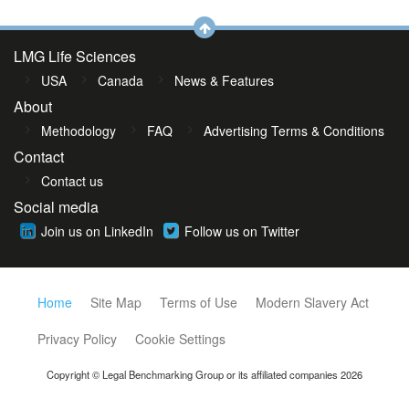
LMG Life Sciences
USA
Canada
News & Features
About
Methodology
FAQ
Advertising Terms & Conditions
Contact
Contact us
Social media
Join us on LinkedIn
Follow us on Twitter
Home
Site Map
Terms of Use
Modern Slavery Act
Privacy Policy
Cookie Settings
Copyright © Legal Benchmarking Group or its affiliated companies 2026