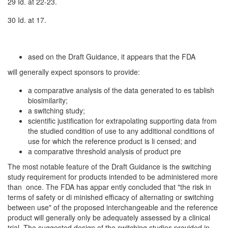
29 Id. at 22-23.
30 Id. at 17.
ased on the Draft Guidance, it appears that the FDA
will generally expect sponsors to provide:
a comparative analysis of the data generated to es­ tablish
biosimilarity;
a switching study;
scientific justification for extrapolating supporting data from
the studied condition of use to any additional conditions of
use for which the reference product is li­ censed; and
a comparative threshold analysis of product pre­
The most notable feature of the Draft Guidance is the switching
study requirement for products intended to be administered more
than once. The FDA has appar­ ently concluded that "the risk in
terms of safety or di­ minished efficacy of alternating or switching
between use" of the proposed interchangeable and the reference
product will generally only be adequately assessed by a clinical
trial. The suggested design of the switching studies provided in