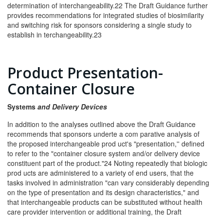
determination of interchangeability.22 The Draft Guidance further
provides recommendations for integrated studies of biosimilarity
and switching risk for sponsors considering a single study to
establish in­ terchangeability.23
Product Presentation-
Container Closure
S
y
stems
and Delivery Devices
In addition to the analyses outlined above the Draft Guidance
recommends that sponsors underte a com­ parative analysis of
the proposed interchangeable prod­ uct's "presentation,'' defined
to refer to the "container closure system and/or delivery device
constituent part of the product."24 Noting repeatedly that biologic
prod­ ucts are administered to a variety of end users, that the
tasks involved in administration "can vary considerably depending
on the type of presentation and its design characteristics," and
that interchangeable products can be substituted without health
care provider intervention or additional training, the Draft