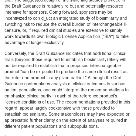
the Draft Guidance is relatively ro­ but and potentially resource
intensive for sponsors. Gomg forward, sponsors may be
incentivized to con­ d_uct an integrated study of biosimilarity and
switching nsk to reduce the overall burden of interchangeable li­
censure, or, if required clinical studies are extensive to simply
work towards its own Biologic License Appllca­ tion ("BIA'') to take
advantage of longer exclusivity.
Conversely, the Draft Guidance indicates that addi­ tional clinical
trials (beyond those required to establish biosimilarity) likely will
not be required to establish that a proposed interchangeable
product "can be ex­ pected to produce the same clinical result as
the refer­ ene product in any given patient." Although the Draft
Guidance contemplates analysis of clinical outcomes in various
patient populations, one could interpret the rec­ ommendations to
emphasize clinical parity in each of the reference product's
licensed conditions of use. The recommendations provided in this
regard appear largely coextensive with those provided to
establish bio­ similarity. Some stakeholders may have expected or
ap­ preciated further clarity on the extent of analyses re­ quired in
different patient populations and subpopula­ tions.