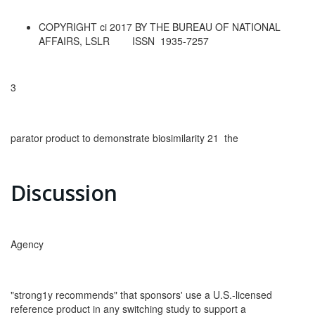
COPYRIGHT ci 2017 BY THE BUREAU OF NATIONAL
AFFAIRS, LSLR ISSN 1935-7257
3
parator product to demonstrate biosimilarity 21 the
Discussion
Agency
"strong1y recommends" that sponsors' use a U.S.-licensed
reference product in any switching study to support a