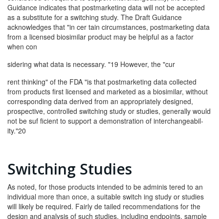
Guidance indicates that postmarketing data will not be accepted
as a substitute for a switching study. The Draft Guidance
acknowledges that "in cer­ tain circumstances, postmarketing data
from a licensed biosimilar product may be helpful as a factor
when con­
sidering what data is necessary. "19 However, the "cur­
rent thinking" of the FDA "is that postmarketing data collected
from products first licensed and marketed as a biosimilar, without
corresponding data derived from an appropriately designed,
prospective, controlled switching study or studies, generally would
not be suf­ ficient to support a demonstration of interchangeabil­
ity."20
Switching Studies
As noted, for those products intended to be adminis­ tered to an
individual more than once, a suitable switch­ ing study or studies
will likely be required. Fairly de­ tailed recommendations for the
design and analysis of such studies, including endpoints, sample