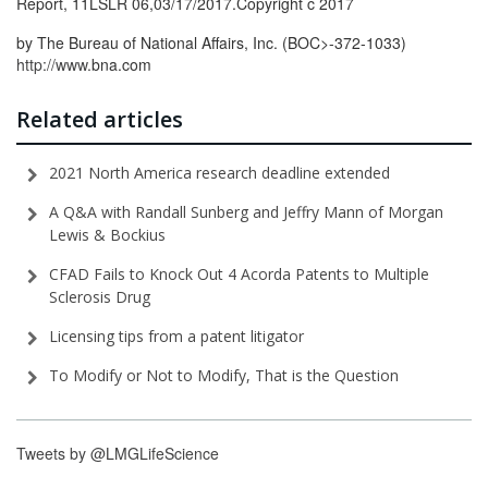
Report, 11LSLR 06,03/17/2017.Copyright c 2017
by The Bureau of National Affairs, Inc. (BOC>-372-1033)
http://www.
bna.com
Related articles
2021 North America research deadline extended
A Q&A with Randall Sunberg and Jeffry Mann of Morgan
Lewis & Bockius
CFAD Fails to Knock Out 4 Acorda Patents to Multiple
Sclerosis Drug
Licensing tips from a patent litigator
To Modify or Not to Modify, That is the Question
Tweets by @LMGLifeScience