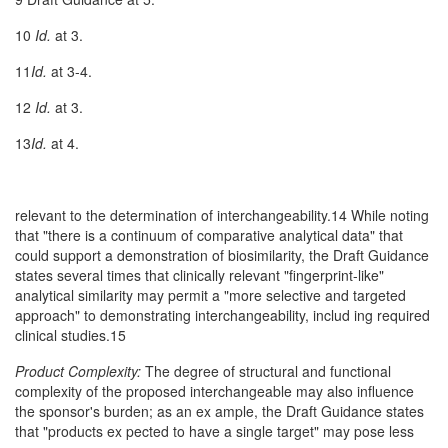
10
Id.
at 3.
11
Id.
at 3-4.
12
Id.
at 3.
13
Id.
at 4.
relevant to the determination of interchangeability.14 While noting
that "there is a continuum of comparative analytical data" that
could support a demonstration of biosimilarity, the Draft Guidance
states several times that clinically relevant "fingerprint-like"
analytical similarity may permit a "more selective and targeted
approach" to demonstrating interchangeability, includ­ ing required
clinical studies.15
Product Complexity:
The degree of structural and functional
complexity of the proposed interchangeable may also influence
the sponsor's burden; as an ex­ ample, the Draft Guidance states
that "products ex­ pected to have a single target" may pose less