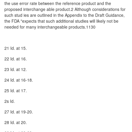
the use error rate between the reference product and the
proposed interchange­ able product.2 Although considerations for
such stud­ ies are outlined in the Appendix to the Draft Guidance,
the FDA "expects that such additional studies will likely not be
needed for many interchangeable products.1130
21 Id. at 15.
22 Id. at 16.
23 Id. at 12.
24 Id. at 16-18.
25 Id. at 17.
2s Id.
27 Id. at 19-20.
28 Id. at 20.