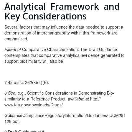
Analytical Framework and
Key Considerations
Several factors that may influence the data needed to support a
demonstration of interchangeability within this framework are
emphasized.
Extent of
Comparative Characterization: The Draft Guidance
contemplates that comparative analytical evi­ dence generated to
support biosimilarity will also be
7 42 u.s.c. 262(k)(4)(B).
8
See,
e.g., Scientific Considerations in Demonstrating Bio­
sirnilarity to a Reference Product,
available at
http://
www.fda.gov/downloads/Drugs/
GuidanceComplianceRegulatorylnformation/Guidances/ UCM291
128.pdf.
9 Draft Guidance at 5.