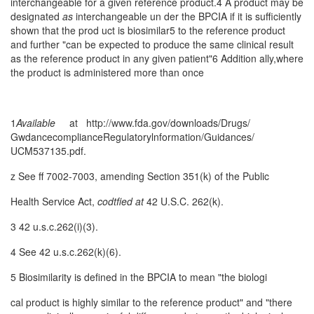
interchangeable for a given reference product.4 A product may be
designated
as
interchangeable un­ der the BPCIA if it is sufficiently
shown that the prod­ uct is biosimilar5 to the reference product
and further "can be expected to produce the same clinical result
as the reference product in any given patient"6 Addition­ ally,where
the product is administered more than once
1
A
vailable
at http:/
/www
.fda.gov/downloads/Drugs/
GwdancecomplianceRegulatorylnformation/Guidances/
UCM537135.pdf.
z See ff 7002-7003, amending Section 351(k) of the Public
Health Service Act,
codtfied
at
42 U.S.C. 262(k).
3 42 u.s.c.262(i)(3).
4 See 42 u.s.c.262(k)(6).
5 Biosimilarity is defined in the BPCIA to mean "the biologi­
cal product is highly similar to the reference product" and "there