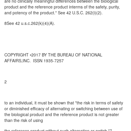
are no clinically meaningful differences between the biological
product and the reference product interms of the safety, purity,
and potency of the product." See 42 U.S.C. 262(i)(2).
8See 42 u.s.c.262(k)(4)(A).
COPYRIGHT •2017 BY THE BUREAU OF NATIONAL
AFFAIRS,INC. ISSN 1935-7257
2
to an individual, it must be shown that "the risk in terms of safety
or diminished efficacy of alternating or switching between use of
the biological product and the reference product is not greater
than the risk of using
the reference product without such alternation or switch."7