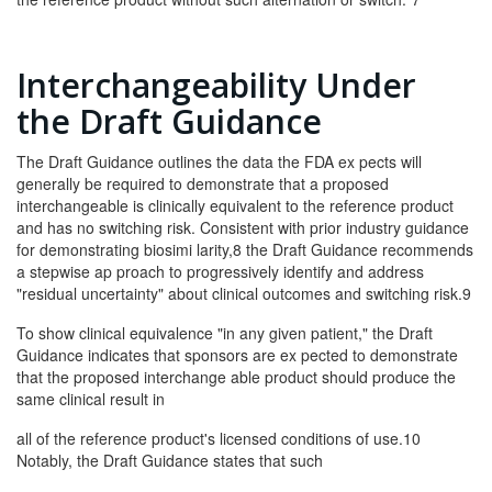
Interchangeability Under
the Draft Guidance
The Draft Guidance outlines the data the FDA ex­ pects will
generally be required to demonstrate that a proposed
interchangeable is clinically equivalent to the reference product
and has no switching risk. Consistent with prior industry guidance
for demonstrating biosimi­ larity,8 the Draft Guidance recommends
a stepwise ap­ proach to progressively identify and address
"residual uncertainty" about clinical outcomes and switching risk.9
To show clinical equivalence "in any given patient," the Draft
Guidance indicates that sponsors are ex­ pected to demonstrate
that the proposed interchange­ able product should produce the
same clinical result in
all of the reference product's licensed conditions of use.10
Notably, the Draft Guidance states that such