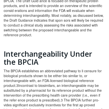
BPCIA. The Draft Guid­ ance is focused on therapeutic protein
products, and is intended to provide an overview of the scientific
consid­ erations and information the FDA will evaluate when
determining interchangeability. Most notably, as dis­cussed below,
the Draft Guidance indicates that spon­ sors will likely be required
to conduct a clinical study assessing the risks associated with
switching between the proposed interchangeable and the
reference prod­uct.
Interchangeability Under
the BPCIA
The BPCIA establishes an abbreviated pathway to li­ censure for
biological products shown to be either bio­ similar to, or
interchangeable with, an FDA-licensed biological reference
product.3Incontrast to biosimilars, an interchangeable may be
substituted by a pharmacist for its reference product without the
intervention of the prescribing health care provider (i.e., even if
the refer­ ence product is prescdbed).3 The BPCIA further pro­
vides significant exclusivity incentives for the first ap­ proved