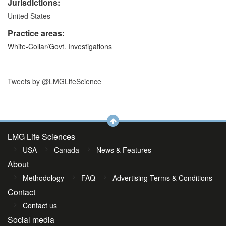
Jurisdictions:
United States
Practice areas:
White-Collar/Govt. Investigations
Tweets by @LMGLifeScience
LMG Life Sciences
USA
Canada
News & Features
About
Methodology
FAQ
Advertising Terms & Conditions
Contact
Contact us
Social media