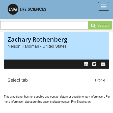
Search
Zachary Rothenberg
Nelson Hardiman - United States
Select tab
Toggle n
Profile
This practitioner has not supplied any contact details or supplementary information. For
more information about profiling options please contact
Prin Shasiharan
.