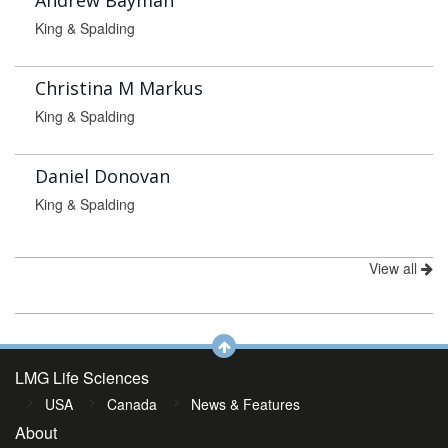
Andrew Bayman
King & Spalding
Christina M Markus
King & Spalding
Daniel Donovan
King & Spalding
View all
LMG Life Sciences
USA
Canada
News & Features
About