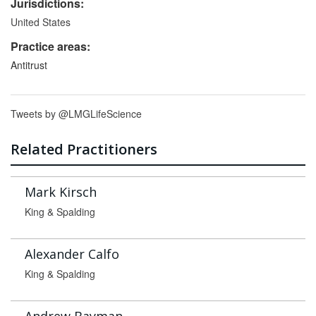
Jurisdictions:
United States
Practice areas:
Antitrust
Tweets by @LMGLifeScience
Related Practitioners
Mark Kirsch
King & Spalding
Alexander Calfo
King & Spalding