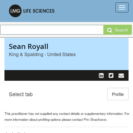
Search
Sean Royall
King & Spalding - United States
Select tab
Toggle n
Profile
This practitioner has not supplied any contact details or supplementary information. For
more information about profiling options please contact
Prin Shasiharan
.