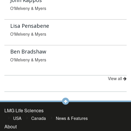
John Kappos
O'Melveny & Myers
Lisa Pensabene
O'Melveny & Myers
Ben Bradshaw
O'Melveny & Myers
View all
LMG Life Sciences
USA
Canada
News & Features
About