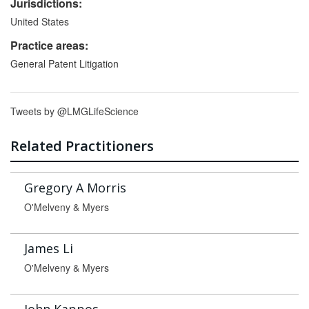
Jurisdictions:
United States
Practice areas:
General Patent Litigation
Tweets by @LMGLifeScience
Related Practitioners
Gregory A Morris
O'Melveny & Myers
James Li
O'Melveny & Myers