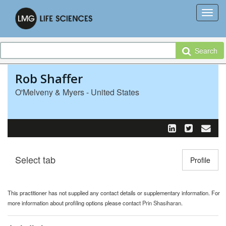
Search
Rob Shaffer
O'Melveny & Myers - United States
Select tab
Toggle n
Profile
This practitioner has not supplied any contact details or supplementary information. For
more information about profiling options please contact
Prin Shasiharan
.