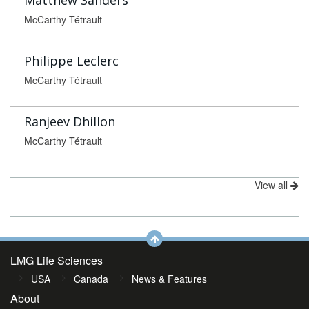
Matthew Sanders
McCarthy Tétrault
Philippe Leclerc
McCarthy Tétrault
Ranjeev Dhillon
McCarthy Tétrault
View all
LMG Life Sciences
USA
Canada
News & Features
About