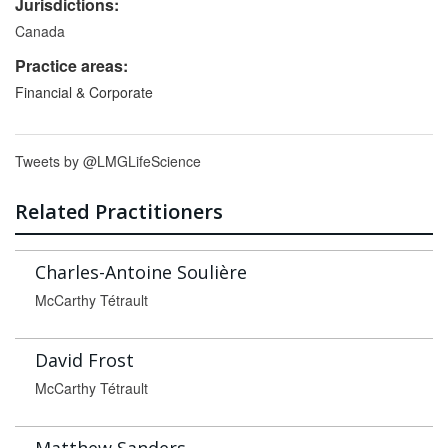
Jurisdictions:
Canada
Practice areas:
Financial & Corporate
Tweets by @LMGLifeScience
Related Practitioners
Charles-Antoine Soulière
McCarthy Tétrault
David Frost
McCarthy Tétrault