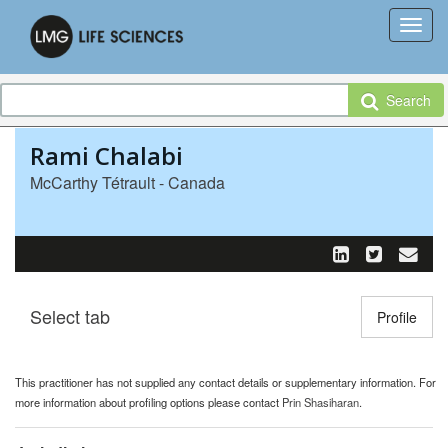
Search
Rami Chalabi
McCarthy Tétrault - Canada
Select tab
Toggle n
Profile
This practitioner has not supplied any contact details or supplementary information. For
more information about profiling options please contact
Prin Shasiharan
.