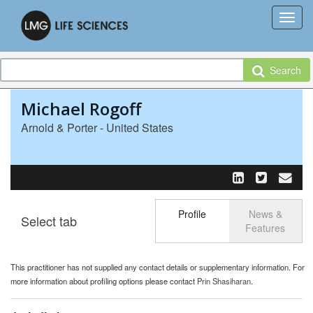
Search
Michael Rogoff
Arnold & Porter - United States
Profile
News &
Select tab
Toggle n
Features
This practitioner has not supplied any contact details or supplementary information. For
more information about profiling options please contact
Prin Shasiharan
.