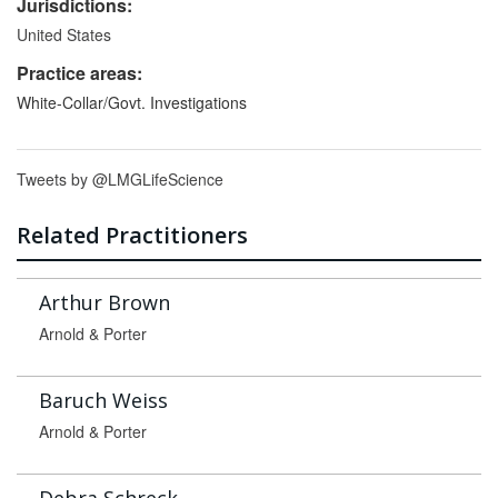
Jurisdictions:
United States
Practice areas:
White-Collar/Govt. Investigations
Tweets by @LMGLifeScience
Related Practitioners
Arthur Brown
Arnold & Porter
Baruch Weiss
Arnold & Porter