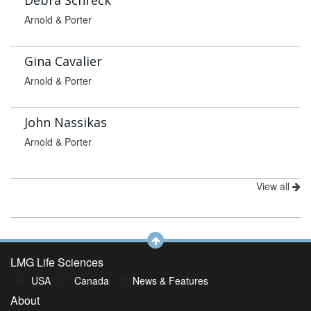
Debra Schreck
Arnold & Porter
Gina Cavalier
Arnold & Porter
John Nassikas
Arnold & Porter
View all
LMG Life Sciences
USA
Canada
News & Features
About